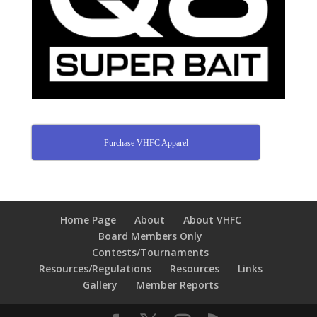
Purchase VHFC Apparel
Home Page
About
About VHFC
Board Members Only
Contests/Tournaments
Resources/Regulations
Resources
Links
Gallery
Member Reports