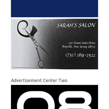
Advertisement Center Two