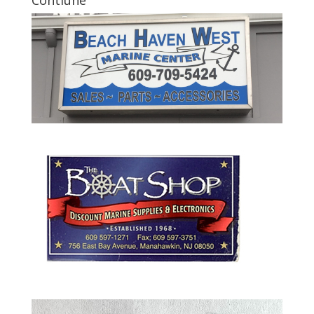
Contiune