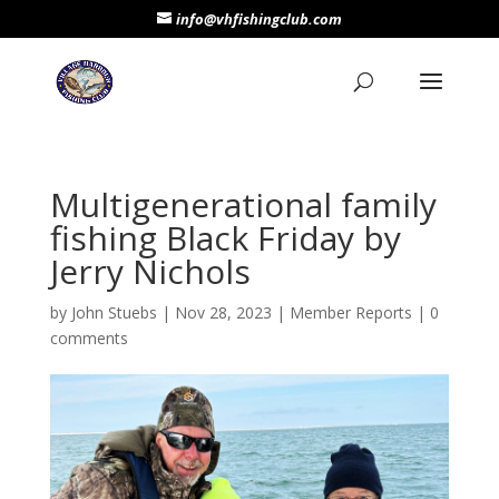
info@vhfishingclub.com
Multigenerational family
fishing Black Friday by
Jerry Nichols
by
John Stuebs
|
Nov 28, 2023
|
Member Reports
|
0
comments