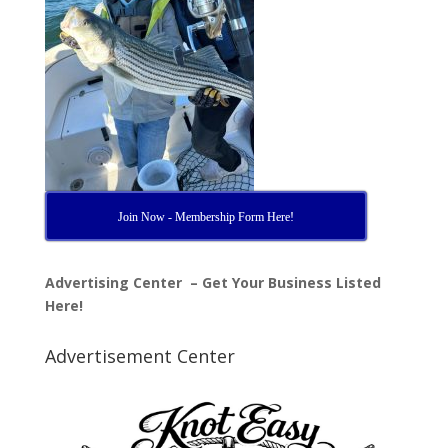
Join Now - Membership Form Here!
Advertising Center – Get Your Business Listed
Here!
Advertisement Center