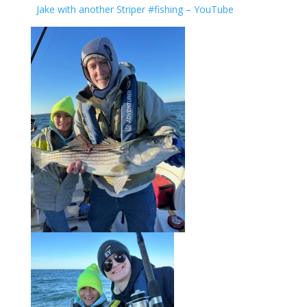
Jake with another Striper #fishing – YouTube