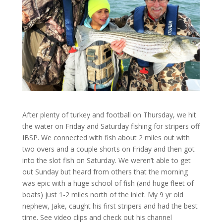
After plenty of turkey and football on Thursday, we hit
the water on Friday and Saturday fishing for stripers off
IBSP. We connected with fish about 2 miles out with
two overs and a couple shorts on Friday and then got
into the slot fish on Saturday. We weren’t able to get
out Sunday but heard from others that the morning
was epic with a huge school of fish (and huge fleet of
boats) just 1-2 miles north of the inlet. My 9 yr old
nephew, Jake, caught his first stripers and had the best
time. See video clips and check out his channel