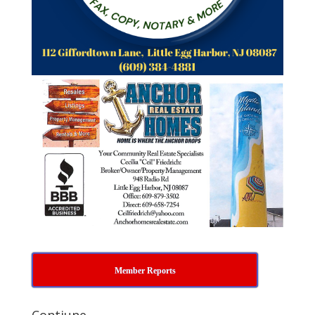
Member Reports