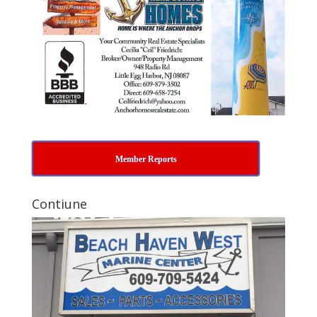
Member Reports
Contiune