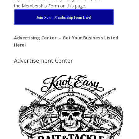
the Membership Form on this page.
Join Now - Membership Form Here!
Advertising Center – Get Your Business Listed
Here!
Advertisement Center