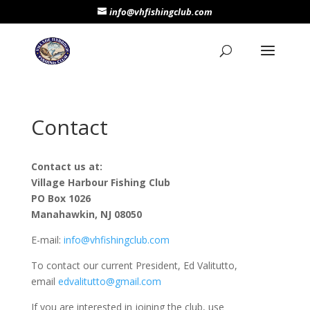
info@vhfishingclub.com
Contact
Contact us at:
Village Harbour Fishing Club
PO Box 1026
Manahawkin, NJ 08050
E-mail:
info@vhfishingclub.com
To contact our current President, Ed Valitutto,
email
edvalitutto@gmail.com
If you are interested in joining the club, use