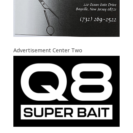
Advertisement Center Two