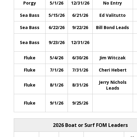
Porgy
5/1/26
12/31/26
No Entry
Sea Bass
5/15/26
6/21/26
Ed Valitutto
Sea Bass
6/22/26
9/22/26
Bill Bond Leads
Sea Bass
9/23/26
12/31/26
Fluke
5/4/26
6/30/26
Jim Witczak
Fluke
7/1/26
7/31/26
Cheri Hebert
Jerry Nichols
Fluke
8/1/26
8/31/26
Leads
Fluke
9/1/26
9/25/26
2026 Boat or Surf FOM Leaders