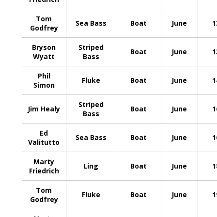
Tom
Sea Bass
Boat
June
1
Godfrey
Bryson
Striped
Boat
June
1
Wyatt
Bass
Phil
Fluke
Boat
June
1
Simon
Striped
Jim Healy
Boat
June
1
Bass
Ed
Sea Bass
Boat
June
1
Valitutto
Marty
Ling
Boat
June
1
Friedrich
Tom
Fluke
Boat
June
1
Godfrey