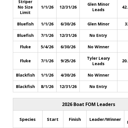
Striper
Glen Minor
No Size
1/1/26
12/31/26
42
Leads
Limit
Bluefish
1/1/26
6/30/26
Glen Minor
3
Bluefish
7/1/26
12/31/26
No Entry
Fluke
5/4/26
6/30/26
No Winner
Tyler Leary
Fluke
7/1/26
9/25/26
20
Leads
Blackfish
1/1/26
4/30/26
No Winner
Blackfish
8/1/26
12/31/26
No Entry
2026 Boat FOM Leaders
Species
Start
Finish
Leader/Winner