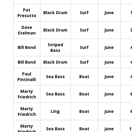
Pat
Black Drum
Surf
June
Presutto
Dave
Black Drum
Surf
June
Etelman
Striped
Bill Bond
Surf
June
Bass
Bill Bond
Black Drum
Surf
June
Paul
Sea Bass
Boat
June
Pintinalli
Marty
Sea Bass
Boat
June
Friedrich
Marty
Ling
Boat
June
Friedrich
Marty
Sea Bass
Boat
June
1
Friedrich