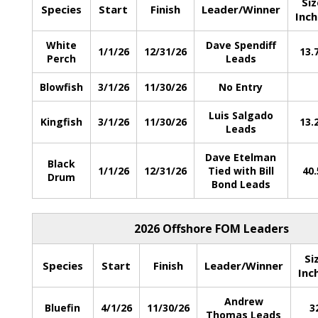
Siz
Species
Start
Finish
Leader/Winner
Inch
White
Dave Spendiff
1/1/26
12/31/26
13.
Perch
Leads
Blowfish
3/1/26
11/30/26
No Entry
Luis Salgado
Kingfish
3/1/26
11/30/26
13.
Leads
Dave Etelman
Black
1/1/26
12/31/26
Tied with Bill
40.
Drum
Bond Leads
2026 Offshore FOM Leaders
Si
Species
Start
Finish
Leader/Winner
Inc
Andrew
Bluefin
4/1/26
11/30/26
3
Thomas Leads