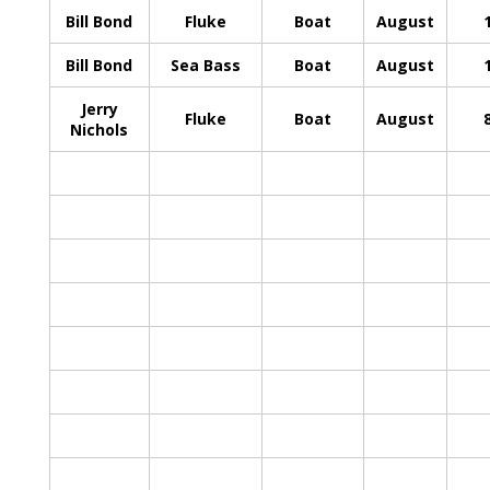
Bill Bond
Fluke
Boat
August
Bill Bond
Sea Bass
Boat
August
Jerry
Fluke
Boat
August
Nichols