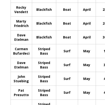
Rocky
Blackfish
Boat
April
2
Vendett
Marty
Blackfish
Boat
April
2
Friedrich
Dave
Blackfish
Boat
April
3
Etelman
Carmen
Striped
Surf
May
Bufardeci
Bass
Dave
Striped
Surf
May
Etelman
Bass
John
Striped
Surf
May
Stuebing
Bass
Pat
Striped
Surf
May
Presutto
Bass
Striped