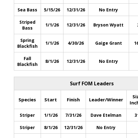
Sea Bass
5/15/26
12/31/26
No Entry
Striped
1/1/26
12/31/26
Bryson Wyatt
Bass
Spring
1/1/26
4/30/26
Gaige Grant
1
Blackfish
Fall
8/1/26
12/31/26
No Entry
Blackfish
Surf FOM Leaders
Si
Species
Start
Finish
Leader/Winner
Inc
Striper
1/1/26
7/31/26
Dave Etelman
3
Striper
8/1/26
12/31/26
No Entry