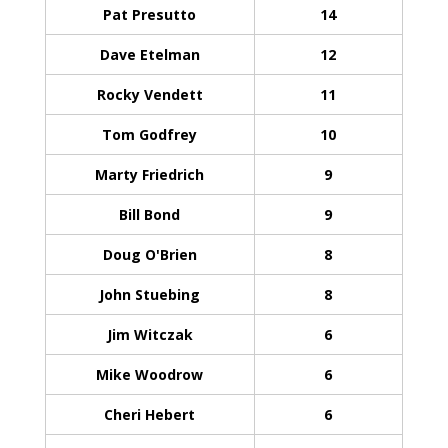
Pat Presutto
14
Dave Etelman
12
Rocky Vendett
11
Tom Godfrey
10
Marty Friedrich
9
Bill Bond
9
Doug O'Brien
8
John Stuebing
8
Jim Witczak
6
Mike Woodrow
6
Cheri Hebert
6