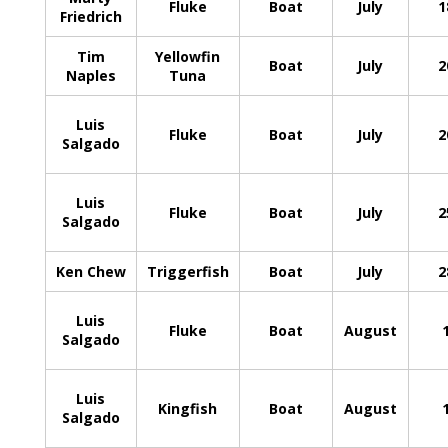
Fluke
Boat
July
1
Friedrich
Tim
Yellowfin
Boat
July
2
Naples
Tuna
Luis
Fluke
Boat
July
2
Salgado
Luis
Fluke
Boat
July
2
Salgado
Ken Chew
Triggerfish
Boat
July
2
Luis
Fluke
Boat
August
Salgado
Luis
Kingfish
Boat
August
Salgado