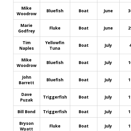
Mike
Bluefish
Boat
June
3
Woodrow
Marie
Fluke
Boat
June
2
Godfrey
Tim
Yellowfin
Boat
July
Naples
Tuna
Mike
Bluefish
Boat
July
1
Woodrow
John
Bluefish
Boat
July
1
Barrett
Dave
Triggerfish
Boat
July
1
Puzak
Bill Bond
Triggerfish
Boat
July
1
Bryson
Fluke
Boat
July
1
Wyatt