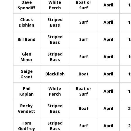
Dave
White
Boat or
April
1
Spendiff
Perch
Surf
Chuck
Striped
Surf
April
1
Dishian
Bass
Striped
Bill Bond
Surf
April
1
Bass
Glen
Striped
Surf
April
1
Minor
Bass
Gaige
Blackfish
Boat
April
1
Grant
Phil
White
Boat or
April
1
Kaplan
Perch
Surf
Rocky
Striped
Boat
April
2
Vendett
Bass
Tom
Striped
Surf
April
2
Godfrey
Bass