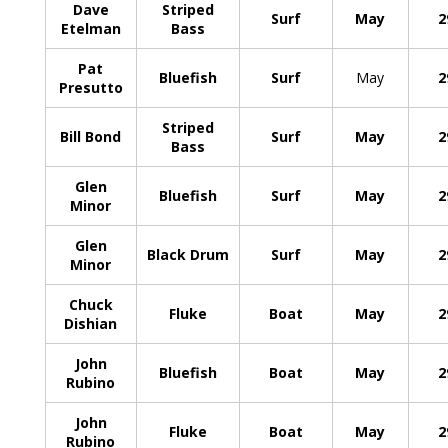
Dave
Striped
Surf
May
2
Etelman
Bass
Pat
Bluefish
Surf
May
2
Presutto
Striped
Bill Bond
Surf
May
2
Bass
Glen
Bluefish
Surf
May
2
Minor
Glen
Black Drum
Surf
May
2
Minor
Chuck
Fluke
Boat
May
2
Dishian
John
Bluefish
Boat
May
2
Rubino
John
Fluke
Boat
May
2
Rubino