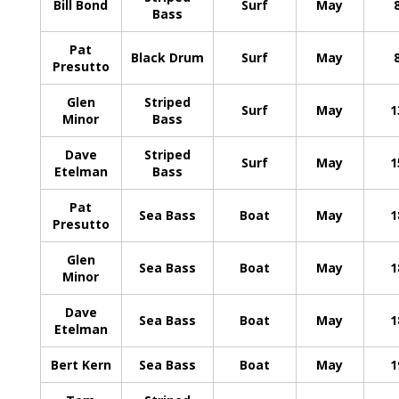
Bill Bond
Surf
May
Bass
Pat
Black Drum
Surf
May
Presutto
Glen
Striped
Surf
May
1
Minor
Bass
Dave
Striped
Surf
May
1
Etelman
Bass
Pat
Sea Bass
Boat
May
1
Presutto
Glen
Sea Bass
Boat
May
1
Minor
Dave
Sea Bass
Boat
May
1
Etelman
Bert Kern
Sea Bass
Boat
May
1