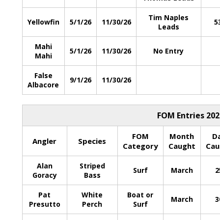
Tim Naples
Yellowfin
5/1/26
11/30/26
5
Leads
Mahi
5/1/26
11/30/26
No Entry
Mahi
False
9/1/26
11/30/26
Albacore
FOM Entries 202
FOM
Month
D
Angler
Species
Category
Caught
Cau
Alan
Striped
Surf
March
2
Goracy
Bass
Pat
White
Boat or
March
3
Presutto
Perch
Surf