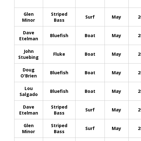
Glen
Striped
Surf
May
2
Minor
Bass
Dave
Bluefish
Boat
May
2
Etelman
John
Fluke
Boat
May
2
Stuebing
Doug
Bluefish
Boat
May
2
O'Brien
Lou
Bluefish
Boat
May
2
Salgado
Dave
Striped
Surf
May
2
Etelman
Bass
Glen
Striped
Surf
May
2
Minor
Bass