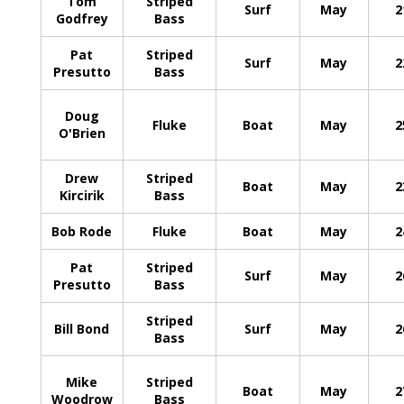
Tom
Striped
Surf
May
2
Godfrey
Bass
Pat
Striped
Surf
May
2
Presutto
Bass
Doug
Fluke
Boat
May
2
O'Brien
Drew
Striped
Boat
May
2
Kircirik
Bass
Bob Rode
Fluke
Boat
May
2
Pat
Striped
Surf
May
2
Presutto
Bass
Striped
Bill Bond
Surf
May
2
Bass
Mike
Striped
Boat
May
2
Woodrow
Bass