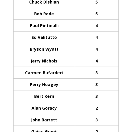
Chuck Dishian
5
Bob Rode
5
Paul Pintinalli
4
Ed Valitutto
4
Bryson Wyatt
4
Jerry Nichols
4
Carmen Bufardeci
3
Perry Hoagey
3
Bert Kern
3
Alan Goracy
2
John Barrett
3
Gaige Grant
2