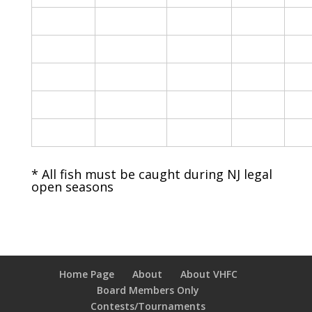
* All fish must be caught during NJ legal
open seasons
Home Page
About
About VHFC
Board Members Only
Contests/Tournaments