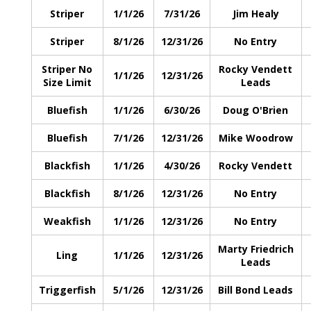
Striper
1/1/26
7/31/26
Jim Healy
Striper
8/1/26
12/31/26
No Entry
Striper No
Rocky Vendett
1/1/26
12/31/26
Size Limit
Leads
Bluefish
1/1/26
6/30/26
Doug O'Brien
Bluefish
7/1/26
12/31/26
Mike Woodrow
Blackfish
1/1/26
4/30/26
Rocky Vendett
Blackfish
8/1/26
12/31/26
No Entry
Weakfish
1/1/26
12/31/26
No Entry
Marty Friedrich
Ling
1/1/26
12/31/26
Leads
Triggerfish
5/1/26
12/31/26
Bill Bond Leads