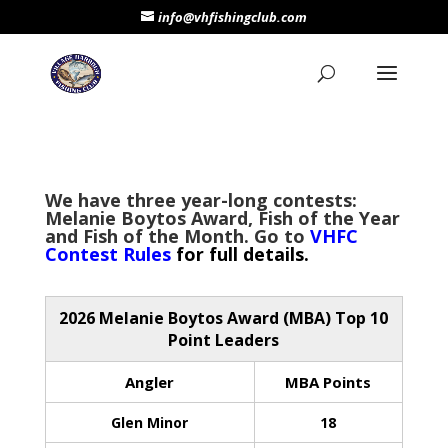
info@vhfishingclub.com
We have three year-long contests:
Melanie Boytos Award, Fish of the Year
and Fish of the Month. Go to
VHF
C
Contest Rules
for full details.
2026 Melanie Boytos Award (MBA) Top 10
Point Leaders
Angler
MBA Points
Glen Minor
18