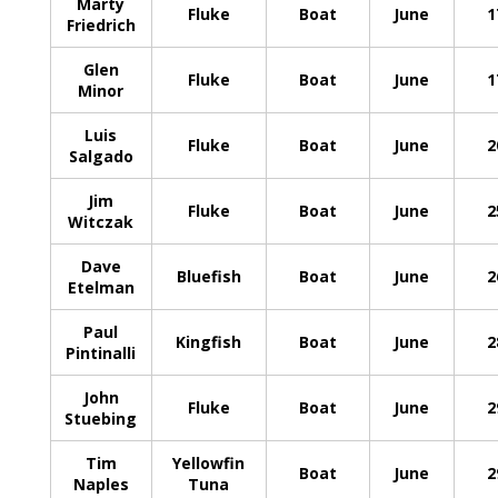
Marty
Fluke
Boat
June
1
Friedrich
Glen
Fluke
Boat
June
1
Minor
Luis
Fluke
Boat
June
2
Salgado
Jim
Fluke
Boat
June
2
Witczak
Dave
Bluefish
Boat
June
2
Etelman
Paul
Kingfish
Boat
June
2
Pintinalli
John
Fluke
Boat
June
2
Stuebing
Tim
Yellowfin
Boat
June
2
Naples
Tuna