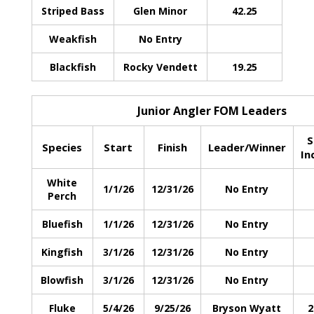
Striped Bass
Glen Minor
42.25
Weakfish
No Entry
Blackfish
Rocky Vendett
19.25
Junior Angler FOM Leaders
S
Species
Start
Finish
Leader/Winner
In
White
1/1/26
12/31/26
No Entry
Perch
Bluefish
1/1/26
12/31/26
No Entry
Kingfish
3/1/26
12/31/26
No Entry
Blowfish
3/1/26
12/31/26
No Entry
Fluke
5/4/26
9/25/26
Bryson Wyatt
2