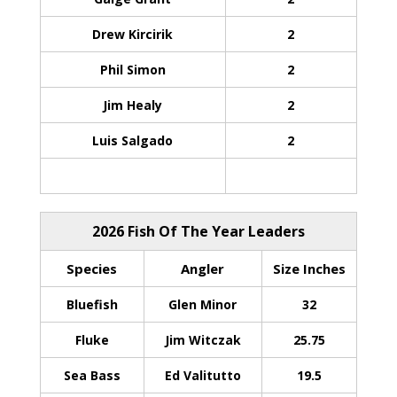
Drew Kircirik
2
Phil Simon
2
Jim Healy
2
Luis Salgado
2
2026 Fish Of The Year Leaders
Species
Angler
Size Inches
Bluefish
Glen Minor
32
Fluke
Jim Witczak
25.75
Sea Bass
Ed Valitutto
19.5