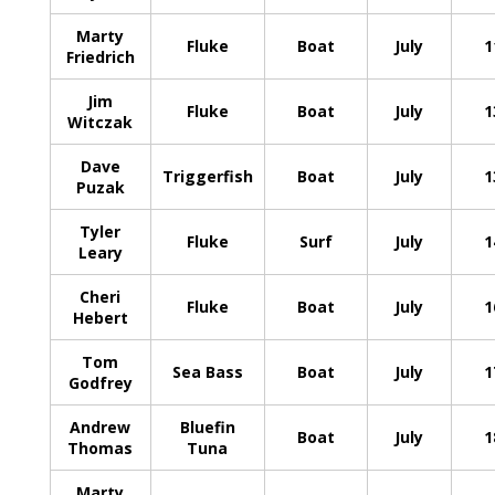
Marty
Fluke
Boat
July
1
Friedrich
Jim
Fluke
Boat
July
1
Witczak
Dave
Triggerfish
Boat
July
1
Puzak
Tyler
Fluke
Surf
July
1
Leary
Cheri
Fluke
Boat
July
1
Hebert
Tom
Sea Bass
Boat
July
1
Godfrey
Andrew
Bluefin
Boat
July
1
Thomas
Tuna
Marty