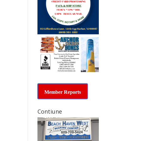
Member Reports
Contiune