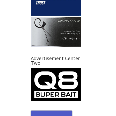
Advertisement Center
Two