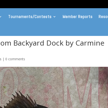
Tournaments/Contests
Member Reports
Reso
rom Backyard Dock by Carmine
s
|
0 comments