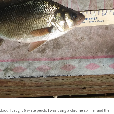
dock, I caught 6 white perch. I was using a chrome spinner and the