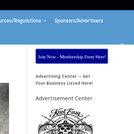
urces/Regulations
Sponsors/Advertisers
Join Now - Membership Form Here!
Advertising Center – Get
Your Business Listed Here!
Advertisement Center