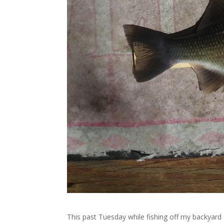
This past Tuesday while fishing off my backyard 