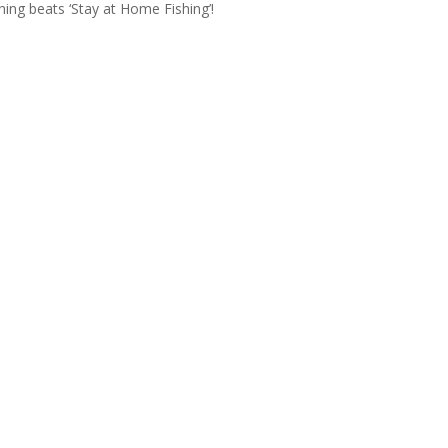
ing beats ‘Stay at Home Fishing’!