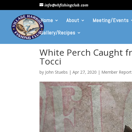
info@vhfishingclub.com
Home
About
Meeting/Events
Gallery/Recipes
White Perch Caught f
Tocci
by
John Stuebs
|
Apr 27, 2020
|
Member Report