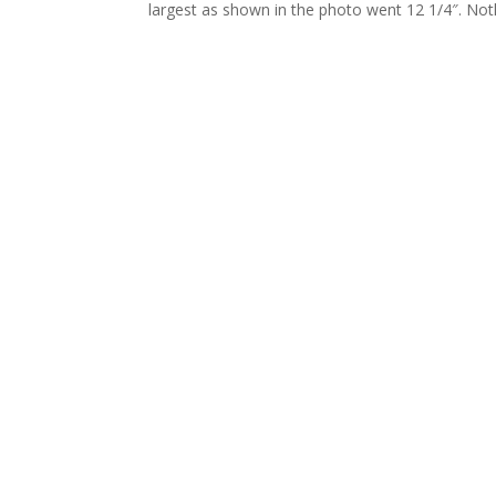
largest as shown in the photo went 12 1/4″. Noth