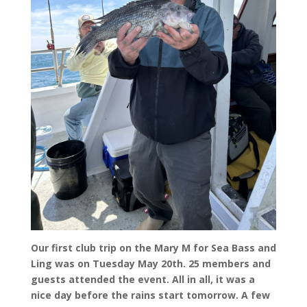
Our first club trip on the Mary M for Sea Bass and
Ling was on Tuesday May 20th. 25 members and
guests attended the event. All in all, it was a
nice day before the rains start tomorrow. A few