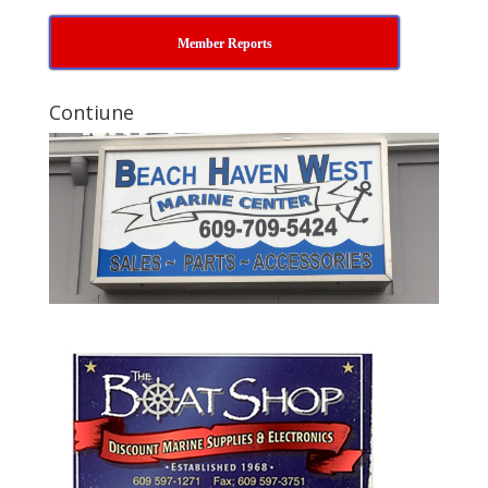
Member Reports
Contiune