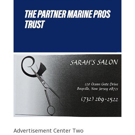
Advertisement Center Two