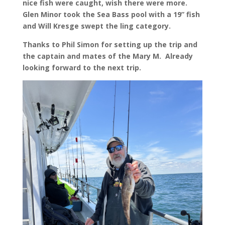
nice fish were caught, wish there were more.
Glen Minor took the Sea Bass pool with a 19” fish
and Will Kresge swept the ling category.
Thanks to Phil Simon for setting up the trip and
the captain and mates of the Mary M. Already
looking forward to the next trip.