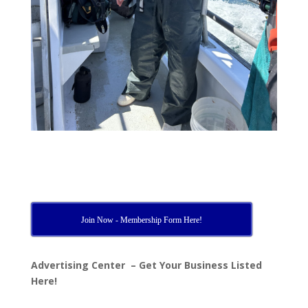
Join Now - Membership Form Here!
Advertising Center – Get Your Business Listed
Here!