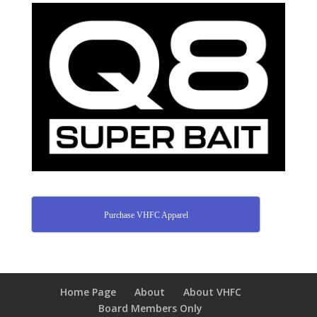
Purchase VHFC Apparel
Home Page
About
About VHFC
Board Members Only