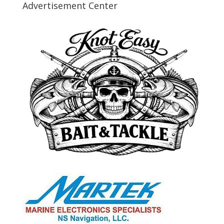
Advertisement Center