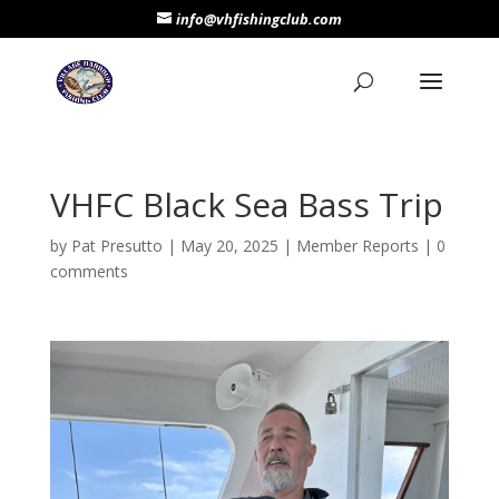
info@vhfishingclub.com
VHFC Black Sea Bass Trip
by
Pat Presutto
|
May 20, 2025
|
Member Reports
|
0
comments