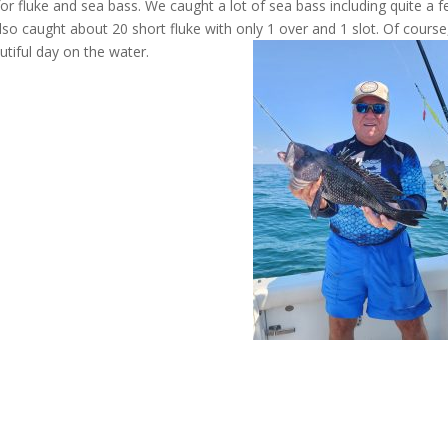
for fluke and sea bass. We caught a lot of sea bass including quite a 
so caught about 20 short fluke with only 1 over and 1 slot. Of course
tiful day on the water.