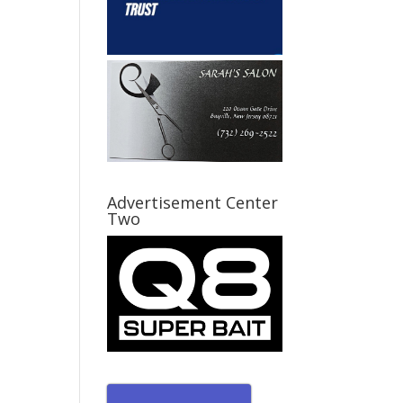
Advertisement Center
Two