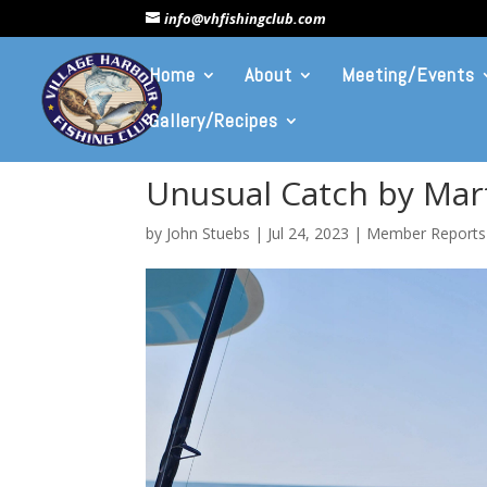
info@vhfishingclub.com
Home
About
Meeting/Events
Gallery/Recipes
Unusual Catch by Mart
by
John Stuebs
|
Jul 24, 2023
|
Member Reports