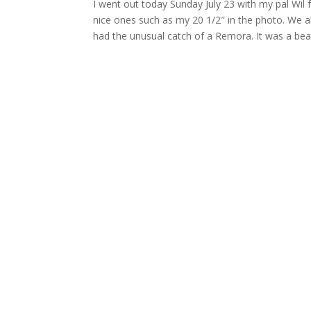
I went out today Sunday July 23 with my pal Wil 
nice ones such as my 20 1/2″ in the photo. We al
had the unusual catch of a Remora. It was a beau