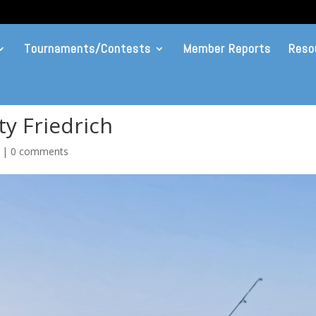
Tournaments/Contests
Member Reports
Reso
y Friedrich
|
0 comments