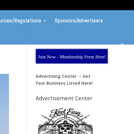
urces/Regulations
Sponsors/Advertisers
Join Now - Membership Form Here!
Advertising Center – Get
Your Business Listed Here!
Advertisement Center