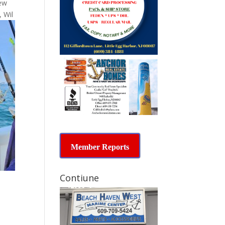
few
, Wil
Member Reports
Contiune