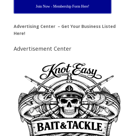
Join Now - Membership Form Here!
Advertising Center – Get Your Business Listed
Here!
Advertisement Center