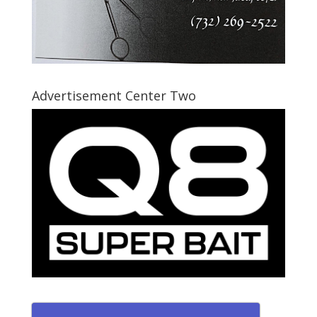
Advertisement Center Two