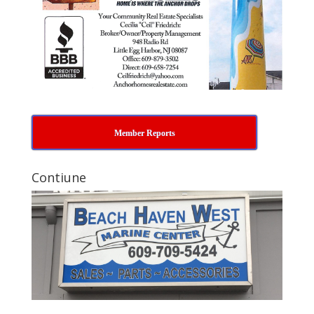
Member Reports
Contiune