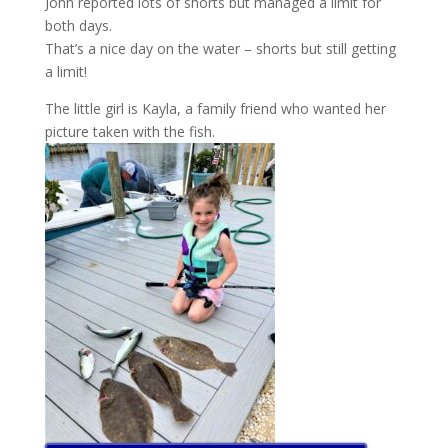
John reported lots of shorts but managed a limit for
both days.
That’s a nice day on the water – shorts but still getting
a limit!
The little girl is Kayla, a family friend who wanted her
picture taken with the fish.