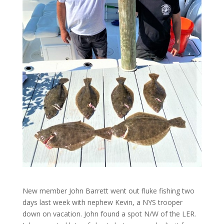
New member John Barrett went out fluke fishing two
days last week with nephew Kevin, a NYS trooper
down on vacation. John found a spot N/W of the LER.