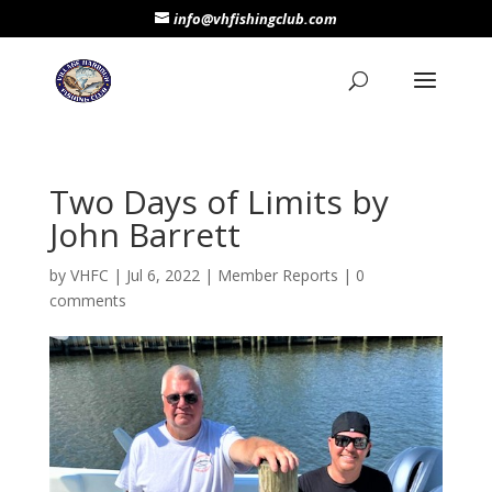
info@vhfishingclub.com
Two Days of Limits by
John Barrett
by
VHFC
|
Jul 6, 2022
|
Member Reports
|
0
comments