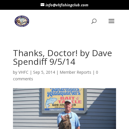
info@vhfishingclub.com
Thanks, Doctor! by Dave
Spendiff 9/5/14
by
VHFC
|
Sep 5, 2014
|
Member Reports
|
0
comments