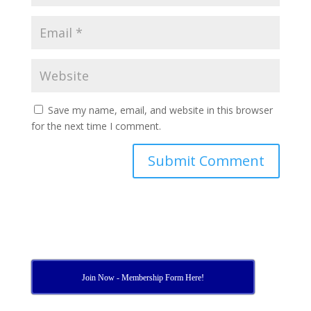
Save my name, email, and website in this browser
for the next time I comment.
Join Now - Membership Form Here!