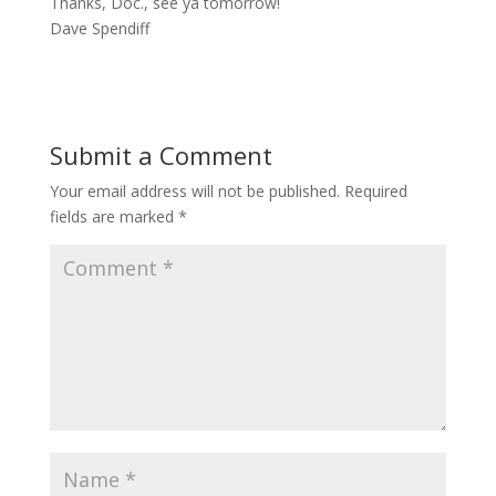
Thanks, Doc., see ya tomorrow!
Dave Spendiff
Submit a Comment
Your email address will not be published.
Required
fields are marked
*