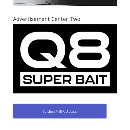
Advertisement Center Two
Purchase VHFC Apparel