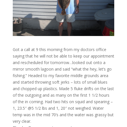
Got a call at 9 this morning from my doctors office
saying that he will not be able to keep our appointment
and rescheduled for tomorrow…looked out onto a
mirror smooth lagoon and said “what the hey, let’s go
fishing.” Headed to my favorite middle grounds area
and started throwing soft jerks – lots of small blues
and chopped up plastics. Made 5 fluke drifts on the last
of the outgoing and as many on the first 1 1/2 hours
of the in coming. Had two hits on squid and spearing –
1, 23.5″ @5 1/2 lbs and 1, 20″ not weighed. Water
temp was in the mid 70’s and the water was grassy but
very clear.