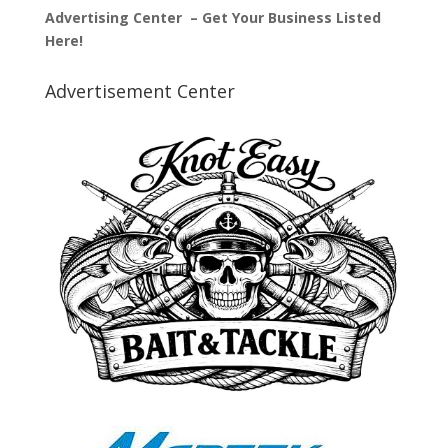
Advertising Center – Get Your Business Listed
Here!
Advertisement Center