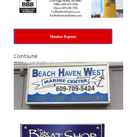
Member Reports
Contiune