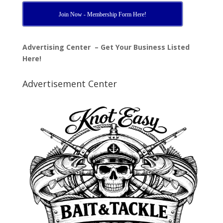
Join Now - Membership Form Here!
Advertising Center – Get Your Business Listed
Here!
Advertisement Center