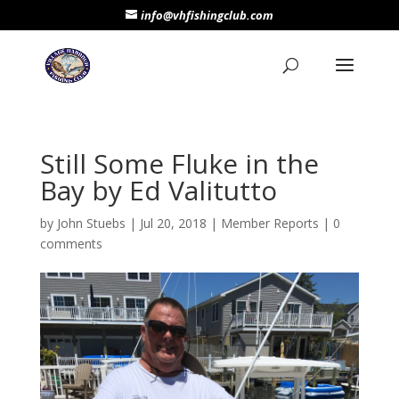
info@vhfishingclub.com
Still Some Fluke in the
Bay by Ed Valitutto
by
John Stuebs
|
Jul 20, 2018
|
Member Reports
|
0
comments