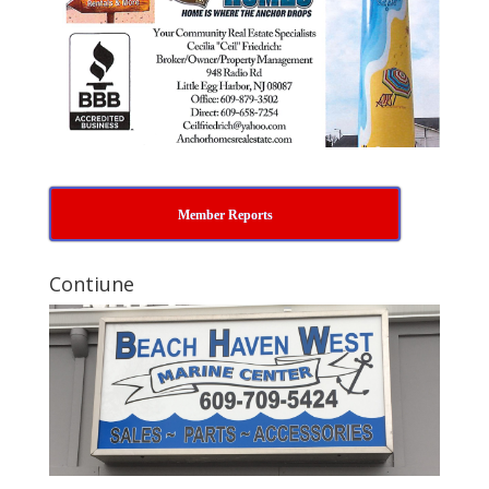
Member Reports
Contiune