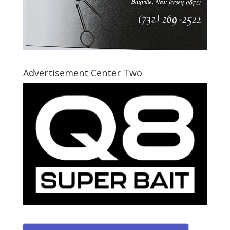
Advertisement Center Two