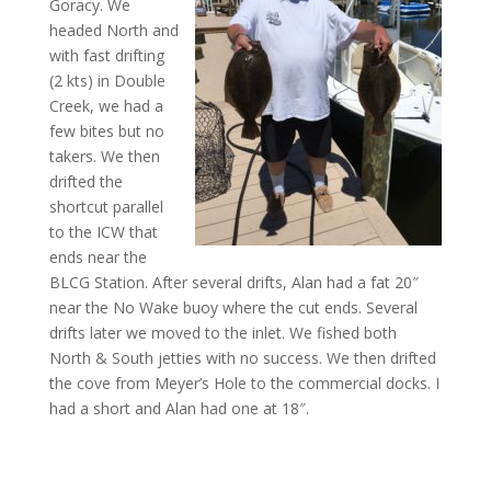
Goracy. We
headed North and
with fast drifting
(2 kts) in Double
Creek, we had a
few bites but no
takers. We then
drifted the
shortcut parallel
to the ICW that
ends near the
BLCG Station. After several drifts, Alan had a fat 20″
near the No Wake buoy where the cut ends. Several
drifts later we moved to the inlet. We fished both
North & South jetties with no success. We then drifted
the cove from Meyer’s Hole to the commercial docks. I
had a short and Alan had one at 18″.