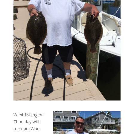
Went fishing on
Thursday with
member Alan