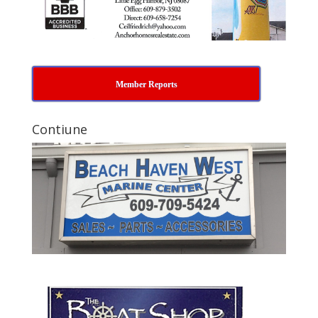
Member Reports
Contiune