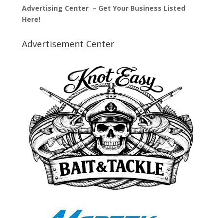
Advertising Center – Get Your Business Listed
Here!
Advertisement Center