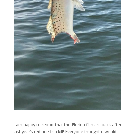
I am happy to report that the Florida fish are back after
last year’s red tide fish kill! Everyone thought it would