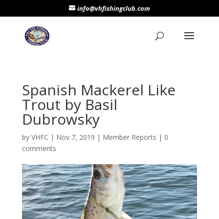
info@vhfishingclub.com
Spanish Mackerel Like
Trout by Basil
Dubrowsky
by
VHFC
|
Nov 7, 2019
|
Member Reports
|
0
comments