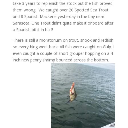
take 3 years to replenish the stock but the fish proved
them wrong. We caught over 20 Spotted Sea Trout
and 8 Spanish Mackerel yesterday in the bay near
Sarasota. One Trout didn’t quite make it onboard after
a Spanish bit it in half!
There is still a moratorium on trout, snook and redfish
so everything went back. All fish were caught on Gulp. I
even caught a couple of short grouper hopping on a 4
inch new penny shrimp bounced across the bottom.