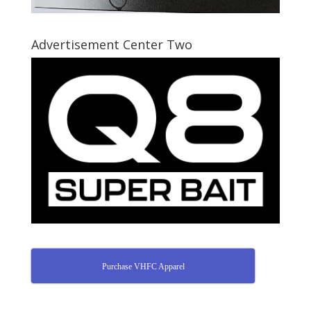
Advertisement Center Two
Purchase VHFC Apparel