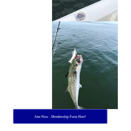
Join Now - Membership Form Here!