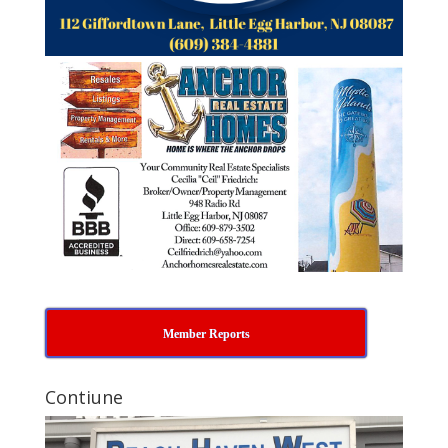
Member Reports
Contiune