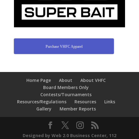
Purchase VHFC Apparel
Home Page
About
About VHFC
Board Members Only
Contests/Tournaments
Resources/Regulations
Resources
Links
Gallery
Member Reports
Designed by Web 2.0 Business Center, 112