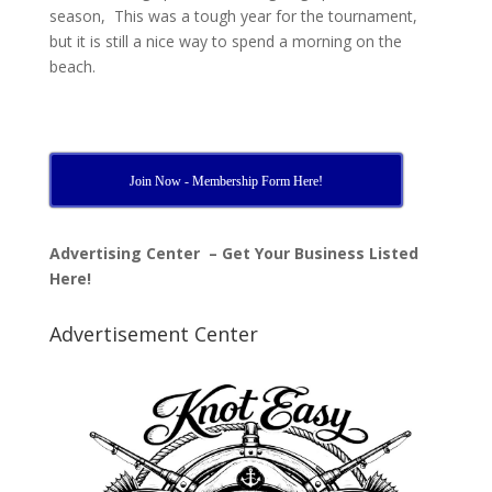
season, This was a tough year for the tournament,
but it is still a nice way to spend a morning on the
beach.
Join Now - Membership Form Here!
Advertising Center – Get Your Business Listed
Here!
Advertisement Center