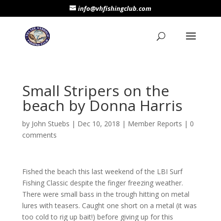
info@vhfishingclub.com
Small Stripers on the
beach by Donna Harris
by
John Stuebs
|
Dec 10, 2018
|
Member Reports
|
0
comments
Fished the beach this last weekend of the LBI Surf
Fishing Classic despite the finger freezing weather.
There were small bass in the trough hitting on metal
lures with teasers. Caught one short on a metal (it was
too cold to rig up bait!) before giving up for this