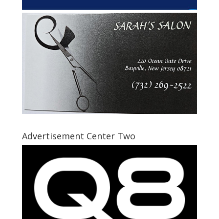
Advertisement Center Two