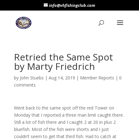
info@vhfishingclub.com
Retried the Same Spot
by Marty Friedrich
by
John Stuebs
|
Aug 14, 2019
|
Member Reports
|
0
comments
Went back to the same spot off the red Tower on
Monday that I reported a three man limit caught there.
Still a lot of fish there and I caught 2 at 20 in plus 2
bluefish. Most of the fish were shorts and I just
couldn’t seem to get that third fish. Had to catch at