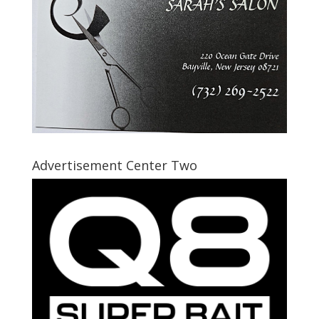
Advertisement Center Two