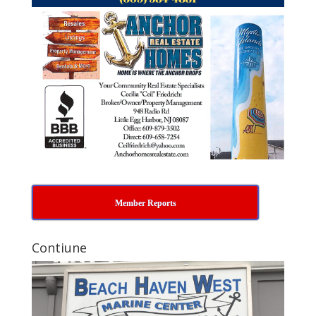
Member Reports
Contiune