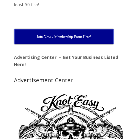
least 50 fish!
Join Now - Membership Form Here!
Advertising Center – Get Your Business Listed
Here!
Advertisement Center