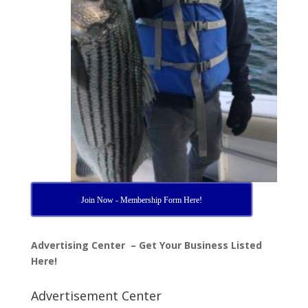
Join Now - Membership Form Here!
Advertising Center – Get Your Business Listed
Here!
Advertisement Center