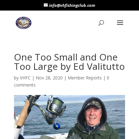
info@vhfishingclub.com
One Too Small and One
Too Large by Ed Valitutto
by
VHFC
|
Nov 28, 2020
|
Member Reports
|
0
comments