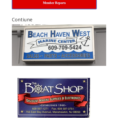
Member Reports
Contiune