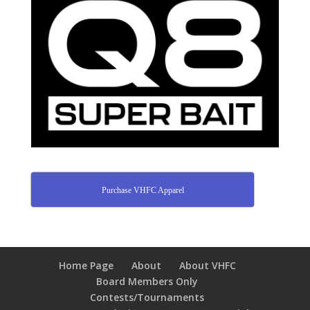
Purchase VHFC Apparel
Home Page
About
About VHFC
Board Members Only
Contests/Tournaments