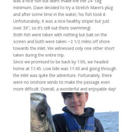
was a nice fish but didn’t make the the 24″ tag
minimum. Dave decided to try a Stretch Mann’s plug
and after some time in the water, his fish took it.
Unfortunately, it was a nice healthy striper but just
over 39″, so it’s still out there swimming!
Both fish were taken with nothing but bait on the
screen and both were taken ~2 1/2 miles off shore
towards the inlet. We witnessed only one other short
taken during the entire trip.
Since we promised to be back by 1:00, we headed
home at 11:45. Low tide was 11:43 and going through
the inlet was quite the adventure. Fortunately, there
were no onshore winds to make the passage even
more difficult. Overall, a wonderful and enjoyable day!