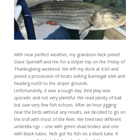
With near perfect weather, my grandson Nick joined
Dave Spendiff and me for a striper trip on the Friday of
Thanksgiving weekend. We left my dock at 6:00 and
joined a procession of boats exiting Barnegat inlet and
heading north to the striper grounds.
Unfortunately, it was a tough day. Bird play was
sporadic and not very plentiful. We read plenty of bait
but saw very few fish echoes. After an hour jigging
near the birds without any results, we decided to go on
the troll with most of the fleet. We tried two different
umbrella rigs – one with green shad bodies and one
with black tubes. Nick got his fish on a black tube. It