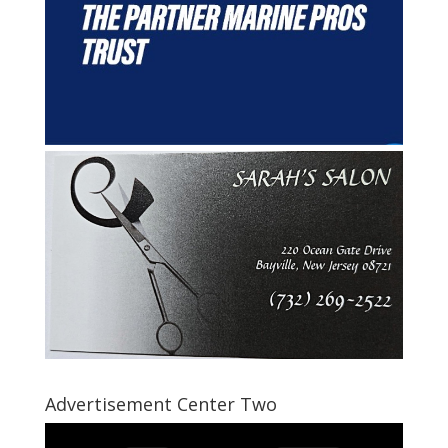
Advertisement Center Two