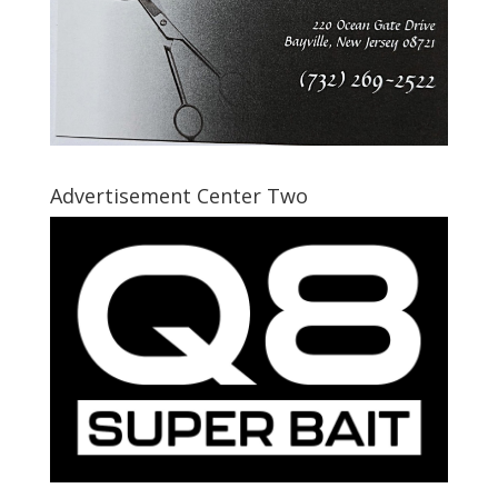
Advertisement Center Two