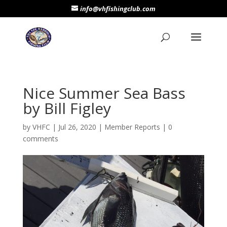
info@vhfishingclub.com
Nice Summer Sea Bass
by Bill Figley
by
VHFC
|
Jul 26, 2020
|
Member Reports
|
0
comments