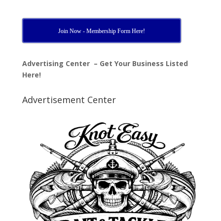
Join Now - Membership Form Here!
Advertising Center – Get Your Business Listed
Here!
Advertisement Center