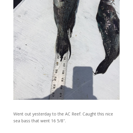
Went out yesterday to the AC Reef. Caught this nice
sea bass that went 16 5/8″.