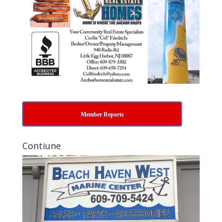
Member Reports
Contiune