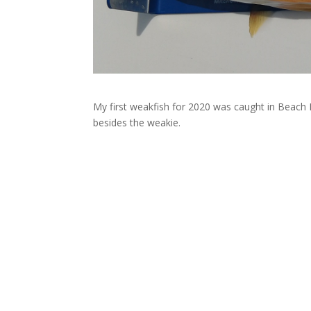
My first weakfish for 2020 was caught in Beach H
besides the weakie.