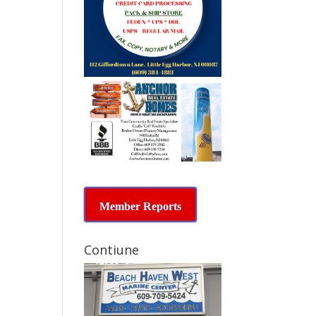
Member Reports
Contiune