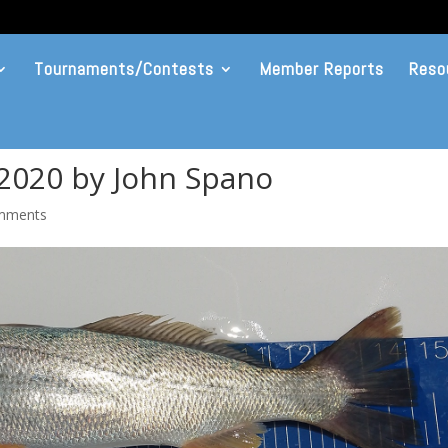
Tournaments/Contests
Member Reports
Reso
 2020 by John Spano
mments