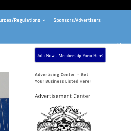
urces/Regulations
Sponsors/Advertisers
Join Now - Membership Form Here!
Advertising Center – Get
Your Business Listed Here!
Advertisement Center