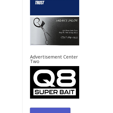
Advertisement Center
Two