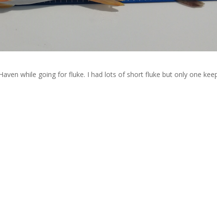
aven while going for fluke. I had lots of short fluke but only one kee