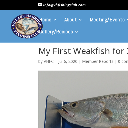
info@vhfishingclub.com
Home
About
Meeting/Events
Gallery/Recipes
My First Weakfish for
by
VHFC
|
Jul 6, 2020
|
Member Reports
|
0 co