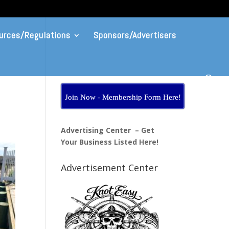
urces/Regulations
Sponsors/Advertisers
Join Now - Membership Form Here!
Advertising Center – Get
Your Business Listed Here!
Advertisement Center