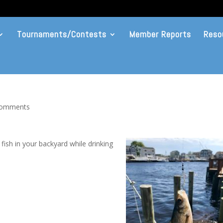
Tournaments/Contests
Member Reports
Reso
comments
 fish in your backyard while drinking