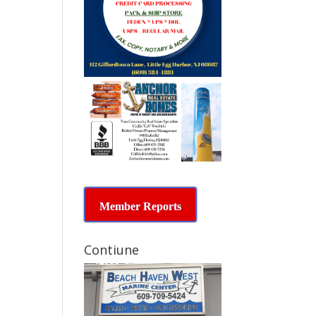
Member Reports
Contiune