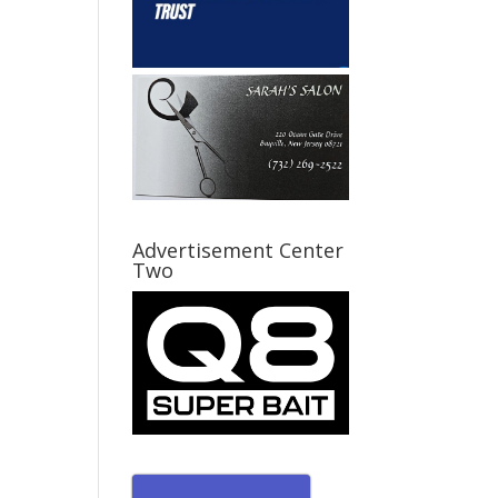
Advertisement Center
Two