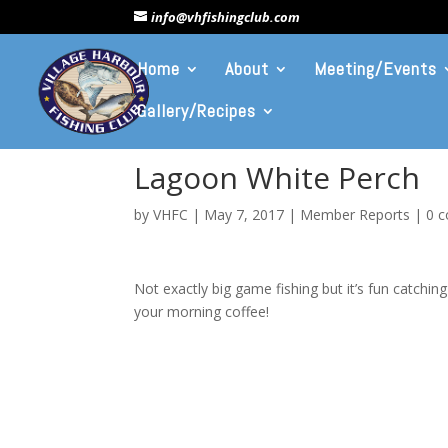
info@vhfishingclub.com
Home
About
Meeting/Events
Gallery/Recipes
Lagoon White Perch
by
VHFC
|
May 7, 2017
|
Member Reports
|
0 
Not exactly big game fishing but it’s fun catching
your morning coffee!