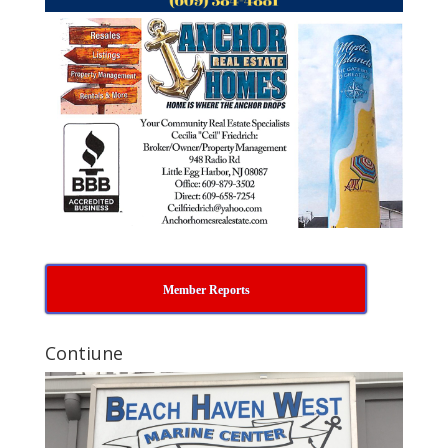
Member Reports
Contiune