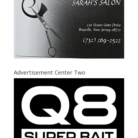
Advertisement Center Two