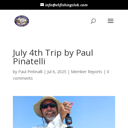
info@vhfishingclub.com
July 4th Trip by Paul
Pinatelli
by
Paul Pintinalli
|
Jul 6, 2025
|
Member Reports
|
0
comments