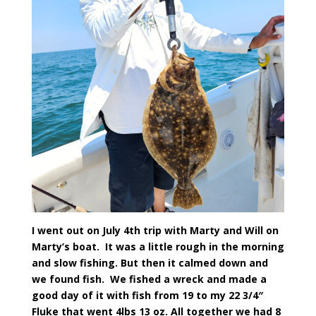
I went out on July 4th trip with Marty and Will on
Marty’s boat. It was a little rough in the morning
and slow fishing. But then it calmed down and
we found fish. We fished a wreck and made a
good day of it with fish from 19 to my 22 3/4″
Fluke that went 4lbs 13 oz. All together we had 8