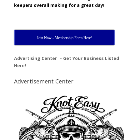
keepers overall making for a great day!
Join Now - Membership Form Here!
Advertising Center – Get Your Business Listed
Here!
Advertisement Center