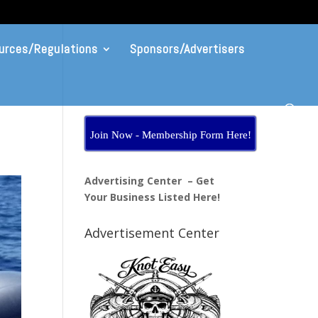
urces/Regulations
Sponsors/Advertisers
Join Now - Membership Form Here!
Advertising Center – Get
Your Business Listed Here!
Advertisement Center