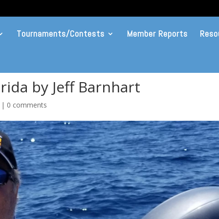
Tournaments/Contests
Member Reports
Reso
rida by Jeff Barnhart
|
0 comments