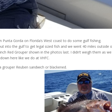
in Punta Gorda on Florida’s West coast to do some gulf fishing.
ut into the gulf to get legal sized fish and we went 40 miles outside 
 inch Red Grouper shown in the photos last. I didn’t weigh them as we
 down here like we do at VHFC.
is a grouper Reuben sandwich or blackened.