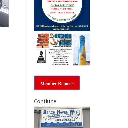
Member Reports
Contiune