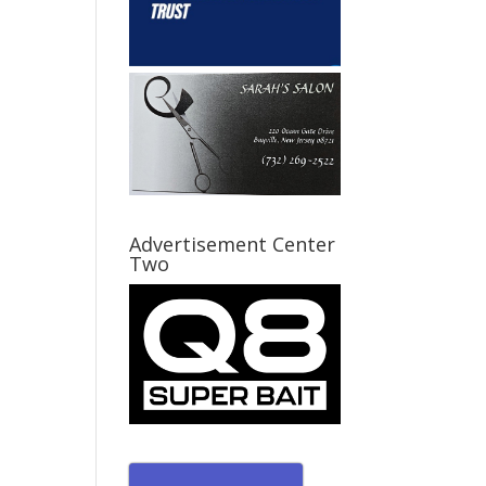
Advertisement Center
Two