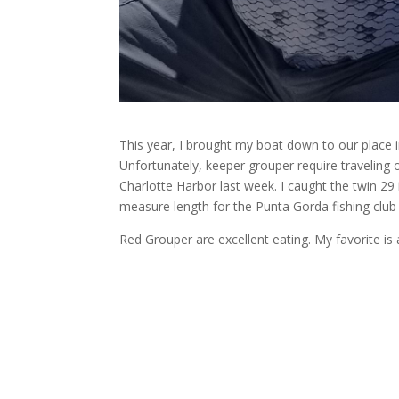
This year, I brought my boat down to our place 
Unfortunately, keeper grouper require traveling o
Charlotte Harbor last week. I caught the twin 29
measure length for the Punta Gorda fishing club
Red Grouper are excellent eating. My favorite 