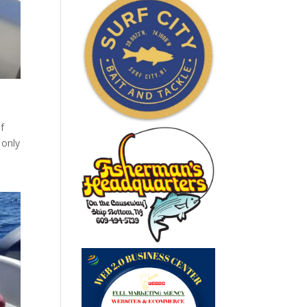
of
 only