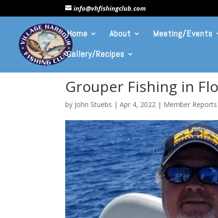
info@vhfishingclub.com
Home
About
Meeting/Events
Gallery/Recipes
Grouper Fishing in Flo
by
John Stuebs
|
Apr 4, 2022
|
Member Reports