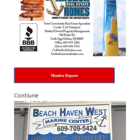
Member Reports
Contiune