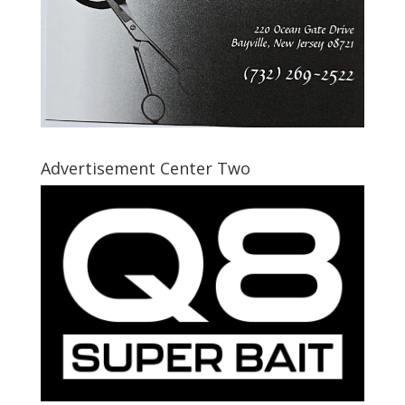
Advertisement Center Two