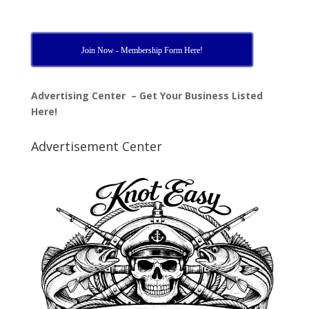
Join Now - Membership Form Here!
Advertising Center – Get Your Business Listed
Here!
Advertisement Center