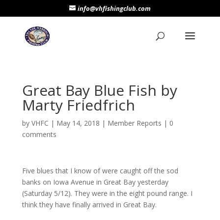
info@vhfishingclub.com
Great Bay Blue Fish by
Marty Friedfrich
by
VHFC
|
May 14, 2018
|
Member Reports
|
0
comments
Five blues that I know of were caught off the sod
banks on Iowa Avenue in Great Bay yesterday
(Saturday 5/12). They were in the eight pound range. I
think they have finally arrived in Great Bay.