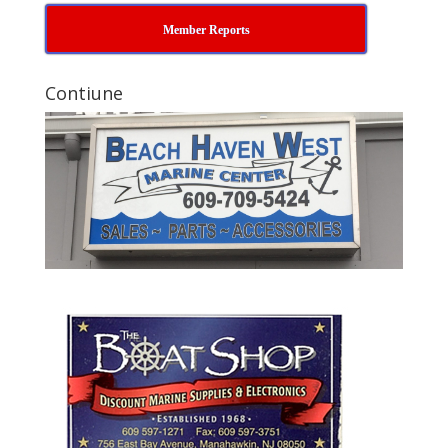
Member Reports
Contiune