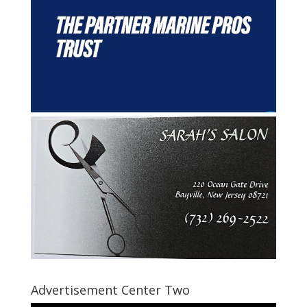
Advertisement Center Two