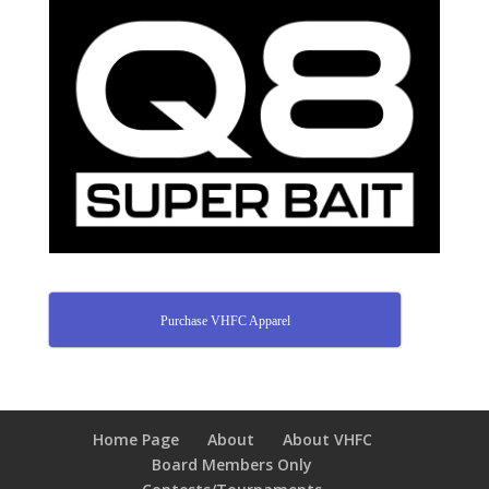
Purchase VHFC Apparel
Home Page
About
About VHFC
Board Members Only