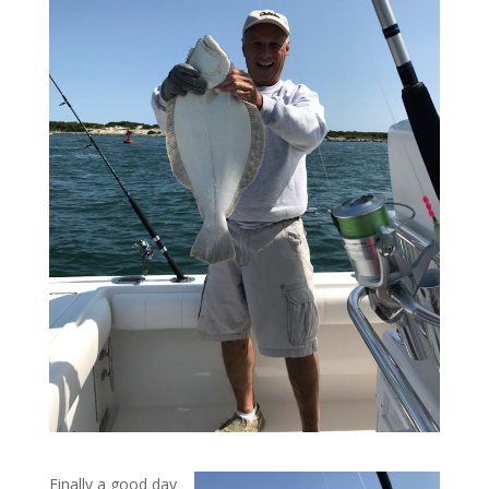
Finally a good day