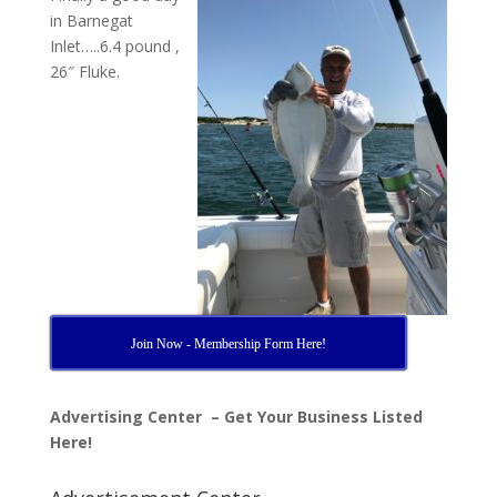
in Barnegat
Inlet…..6.4 pound ,
26″ Fluke.
Join Now - Membership Form Here!
Advertising Center – Get Your Business Listed
Here!