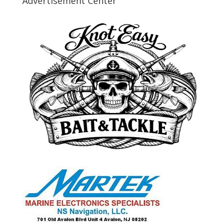
Advertisement Center