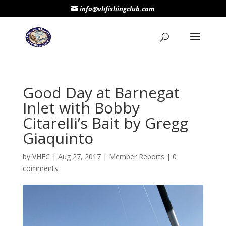
info@vhfishingclub.com
Good Day at Barnegat
Inlet with Bobby
Citarelli’s Bait by Gregg
Giaquinto
by
VHFC
|
Aug 27, 2017
|
Member Reports
|
0
comments