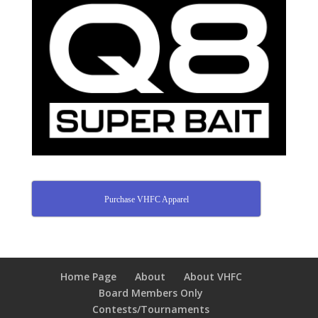
Purchase VHFC Apparel
Home Page
About
About VHFC
Board Members Only
Contests/Tournaments