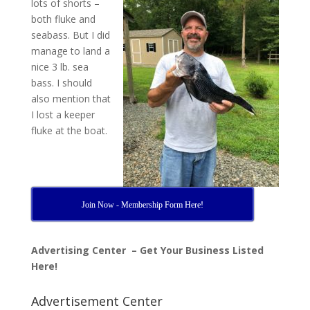
lots of shorts –
both fluke and
seabass. But I did
manage to land a
nice 3 lb. sea
bass. I should
also mention that
I lost a keeper
fluke at the boat.
Join Now - Membership Form Here!
Advertising Center – Get Your Business Listed
Here!
Advertisement Center