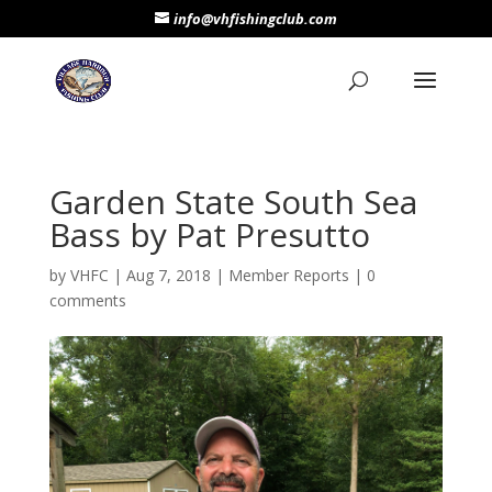
info@vhfishingclub.com
Garden State South Sea
Bass by Pat Presutto
by
VHFC
|
Aug 7, 2018
|
Member Reports
|
0
comments