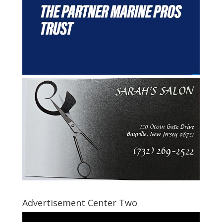
Advertisement Center Two