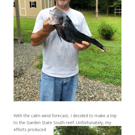
With the calm wind forecast, I decided to make a trip
to the Garden State South reef. Unfortunately, my
efforts
produced