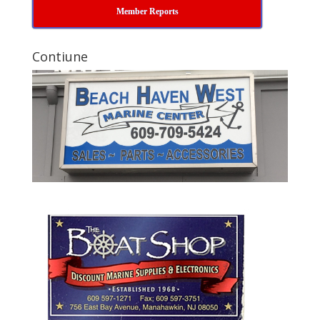
Member Reports
Contiune