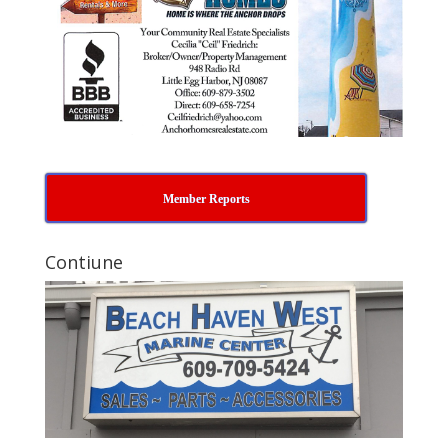
Member Reports
Contiune