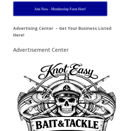
Join Now - Membership Form Here!
Advertising Center – Get Your Business Listed
Here!
Advertisement Center