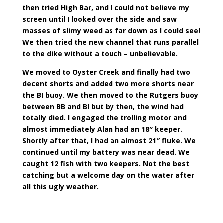
then tried High Bar, and I could not believe my
screen until I looked over the side and saw
masses of slimy weed as far down as I could see!
We then tried the new channel that runs parallel
to the dike without a touch – unbelievable.
We moved to Oyster Creek and finally had two
decent shorts and added two more shorts near
the BI buoy. We then moved to the Rutgers buoy
between BB and BI but by then, the wind had
totally died. I engaged the trolling motor and
almost immediately Alan had an 18″ keeper.
Shortly after that, I had an almost 21″ fluke. We
continued until my battery was near dead. We
caught 12 fish with two keepers. Not the best
catching but a welcome day on the water after
all this ugly weather.