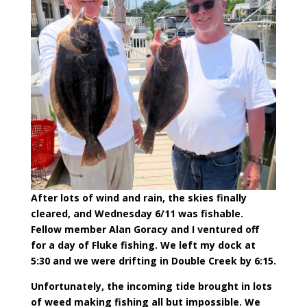
After lots of wind and rain, the skies finally
cleared, and Wednesday 6/11 was fishable.
Fellow member Alan Goracy and I ventured off
for a day of Fluke fishing. We left my dock at
5:30 and we were drifting in Double Creek by 6:15.
Unfortunately, the incoming tide brought in lots
of weed making fishing all but impossible. We