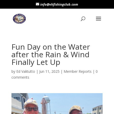
info@vhfishingclub.com
Fun Day on the Water
after the Rain & Wind
Finally Let Up
by
Ed Valitutto
|
Jun 11, 2025
|
Member Reports
|
0
comments