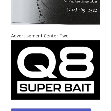
Advertisement Center Two