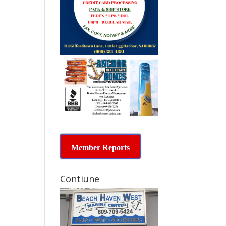
Member Reports
Contiune