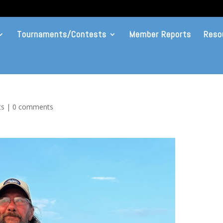
Tournaments/Contests
Member Reports
Reso
ts
|
0 comments