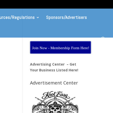
urces/Regulations
Sponsors/Advertisers
Join Now - Membership Form Here!
Advertising Center – Get
Your Business Listed Here!
Advertisement Center