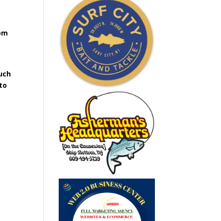
rom
uch
to