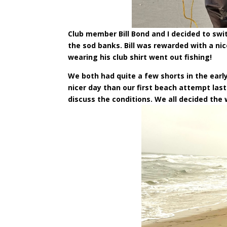
Club member Bill Bond and I decided to swi
the sod banks. Bill was rewarded with a nice
wearing his club shirt went out fishing!
We both had quite a few shorts in the ear
nicer day than our first beach attempt las
discuss the conditions. We all decided the 