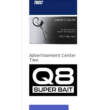
Advertisement Center
Two