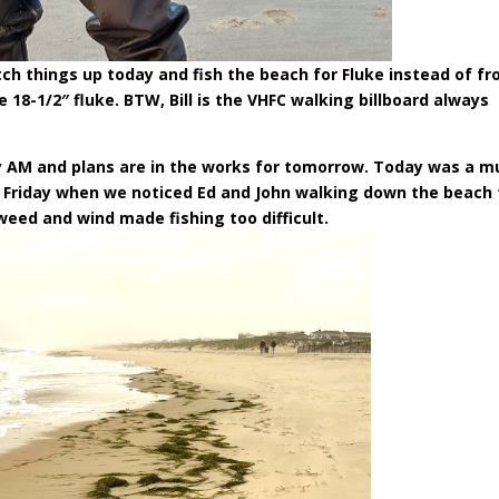
tch things up today and fish the beach for Fluke instead of f
 18-1/2″ fluke. BTW, Bill is the VHFC walking billboard always
ly AM and plans are in the works for tomorrow. Today was a m
t Friday when we noticed Ed and John walking down the beach 
weed and wind made fishing too difficult.