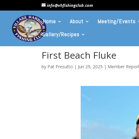
info@vhfishingclub.com
Home
About
Meeting/Events
Gallery/Recipes
First Beach Fluke
by
Pat Presutto
|
Jun 29, 2025
|
Member Repor