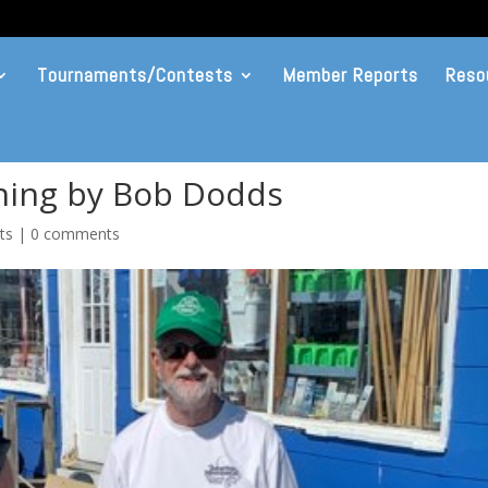
Tournaments/Contests
Member Reports
Reso
shing by Bob Dodds
ts
|
0 comments