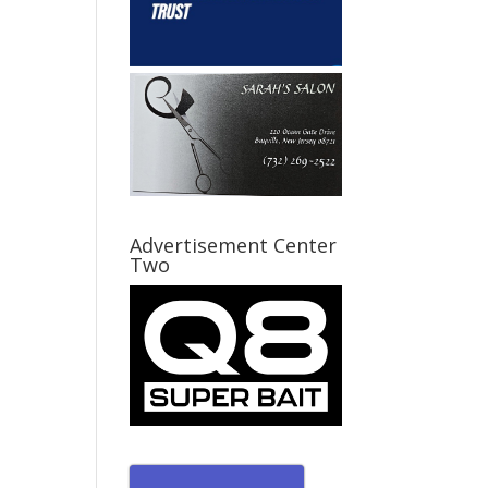
Advertisement Center
Two