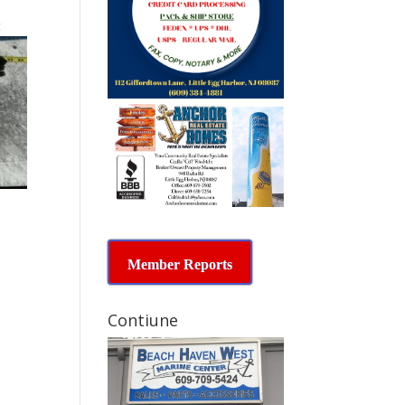
t
Member Reports
Contiune