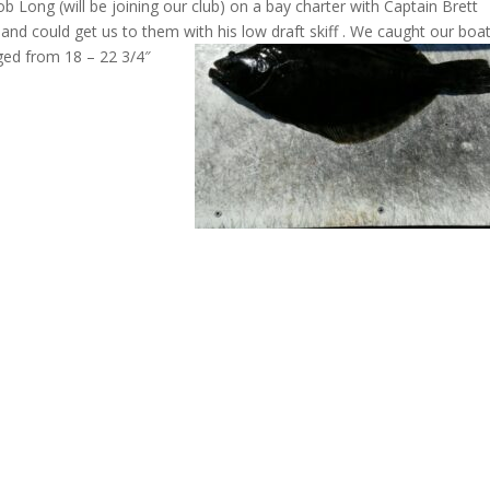
 Long (will be joining our club) on a bay charter with Captain Brett
and could get us to them with his low draft skiff
. We caught our boa
nged from 18 – 22 3/4″