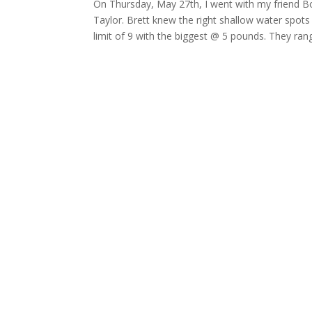
On Thursday, May 27th, I went with my friend Bob
Taylor. Brett knew the right shallow water spots 
limit of 9 with the biggest @ 5 pounds. They ra