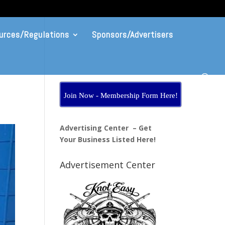
urces/Regulations
Sponsors/Advertisers
Join Now - Membership Form Here!
Advertising Center – Get
Your Business Listed Here!
Advertisement Center