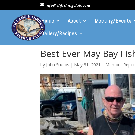
info@vhfishingclub.com
Home
About
Meeting/Events
Gallery/Recipes
Best Ever May Bay Fi
by
John Stuebs
|
May 31, 2021
|
Member Repor