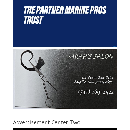
Advertisement Center Two