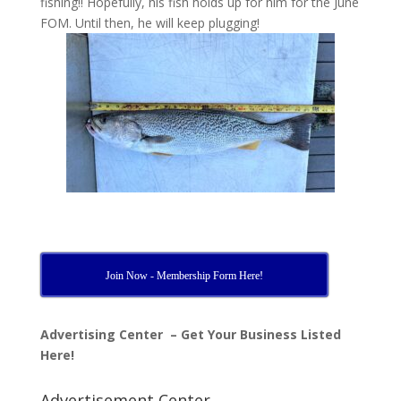
fishing!! Hopefully, his fish holds up for him for the June
FOM. Until then, he will keep plugging!
Join Now - Membership Form Here!
Advertising Center – Get Your Business Listed
Here!
Advertisement Center