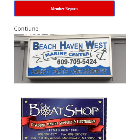
Member Reports
Contiune