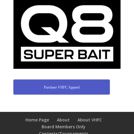
Purchase VHFC Apparel
Home Page
About
About VHFC
Board Members Only
Contests/Tournaments