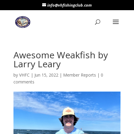
info@vhfishingclub.com
Awesome Weakfish by
Larry Leary
by
VHFC
|
Jun 15, 2022
|
Member Reports
|
0
comments