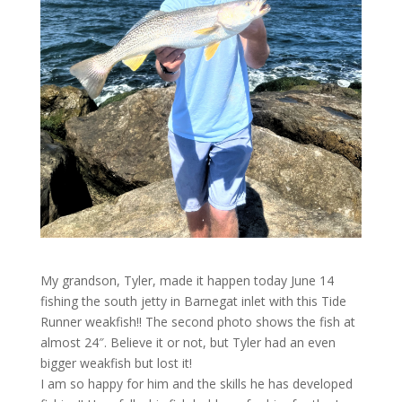
My grandson, Tyler, made it happen today June 14
fishing the south jetty in Barnegat inlet with this Tide
Runner weakfish!! The second photo shows the fish at
almost 24″. Believe it or not, but Tyler had an even
bigger weakfish but lost it!
I am so happy for him and the skills he has developed