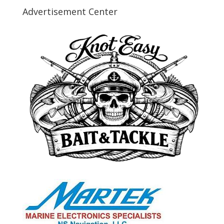
Advertisement Center