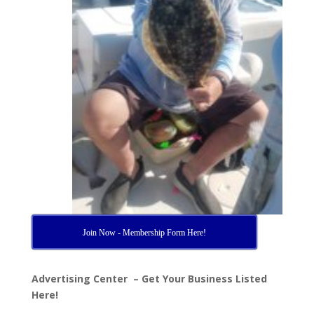
Join Now - Membership Form Here!
Advertising Center – Get Your Business Listed
Here!