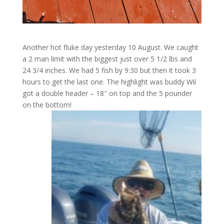
Another hot fluke day yesterday 10 August. We caught
a 2 man limit with the biggest just over 5 1/2 lbs and
24 3/4 inches. We had 5 fish by 9:30 but then it took 3
hours to get the last one. The highlight was buddy Wil
got a double header – 18″ on top and the 5 pounder
on the bottom!