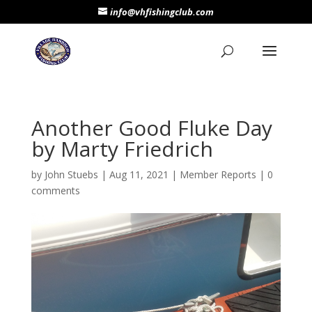
info@vhfishingclub.com
Another Good Fluke Day
by Marty Friedrich
by
John Stuebs
|
Aug 11, 2021
|
Member Reports
|
0
comments