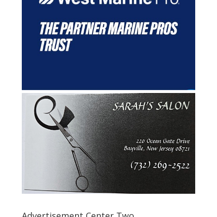
Advertisement Center Two