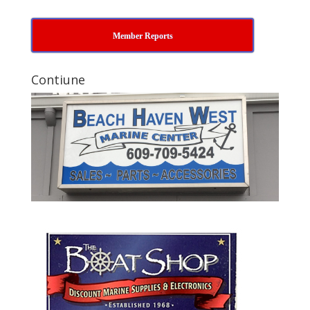
Member Reports
Contiune