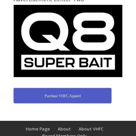
Purchase VHFC Apparel
Home Page
About
About VHFC
Board Members Only