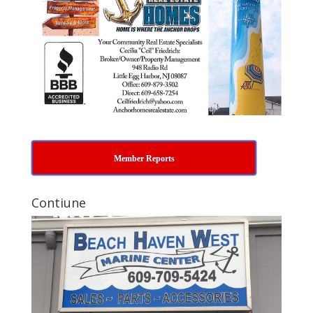
Member Reports
Contiune