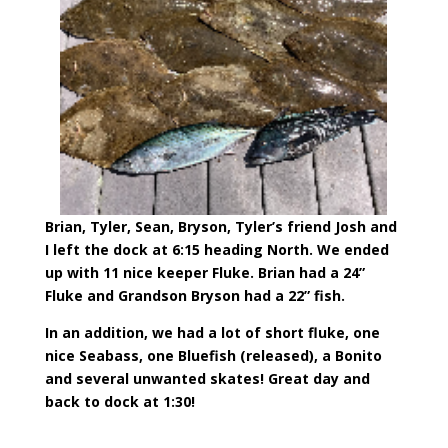
Brian, Tyler, Sean, Bryson, Tyler’s friend Josh and
I left the dock at 6:15 heading North. We ended
up with 11 nice keeper Fluke. Brian had a 24”
Fluke and Grandson Bryson had a 22” fish.
In an addition, we had a lot of short fluke, one
nice Seabass, one Bluefish (released), a Bonito
and several unwanted skates! Great day and
back to dock at 1:30!