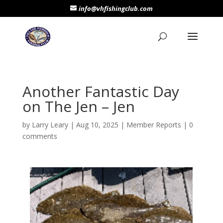
info@vhfishingclub.com
Another Fantastic Day
on The Jen – Jen
by
Larry Leary
|
Aug 10, 2025
|
Member Reports
|
0
comments