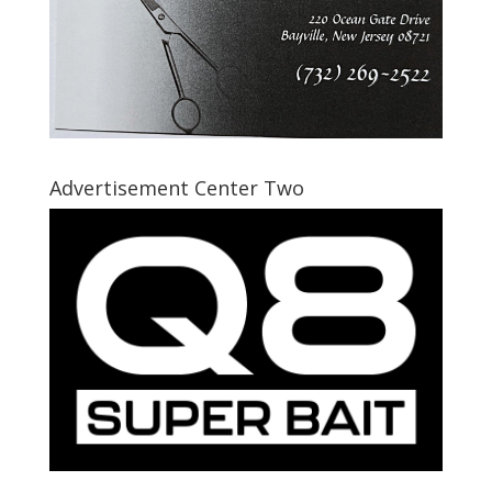
Advertisement Center Two