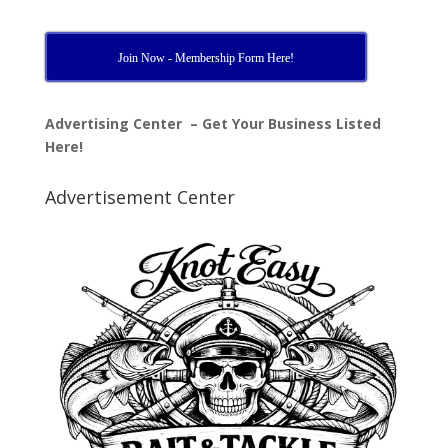
Join Now - Membership Form Here!
Advertising Center – Get Your Business Listed
Here!
Advertisement Center