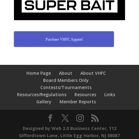
Purchase VHFC Apparel
Home Page
About
About VHFC
Board Members Only
Contests/Tournaments
Resources/Regulations
Resources
Links
Gallery
Member Reports
Designed by Web 2.0 Business Center, 112
Giffordtown Lane, Little Egg Harbor, NJ 08087