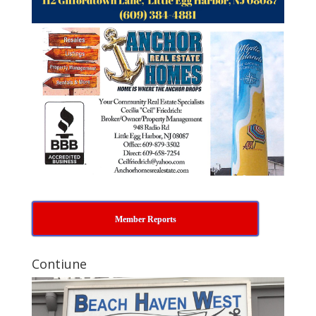
Member Reports
Contiune