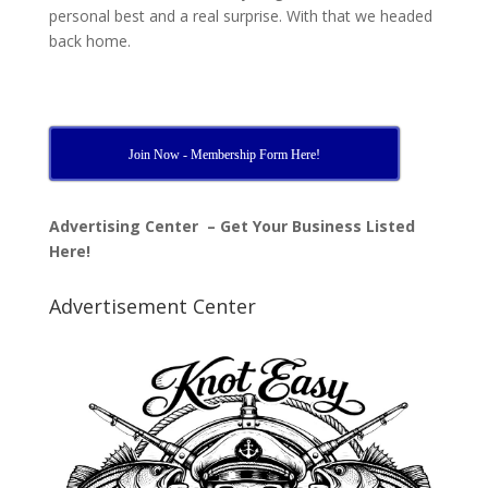
personal best and a real surprise. With that we headed
back home.
Join Now - Membership Form Here!
Advertising Center – Get Your Business Listed
Here!
Advertisement Center