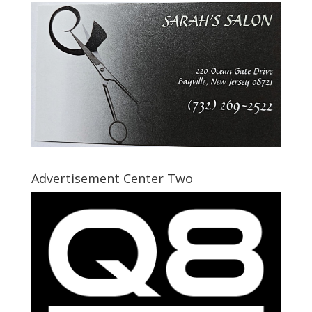
Advertisement Center Two