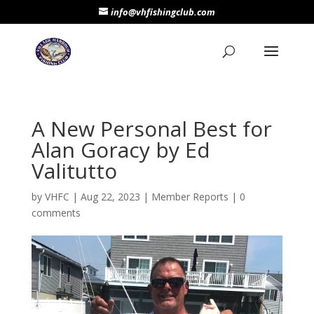
info@vhfishingclub.com
A New Personal Best for
Alan Goracy by Ed
Valitutto
by
VHFC
|
Aug 22, 2023
|
Member Reports
|
0
comments