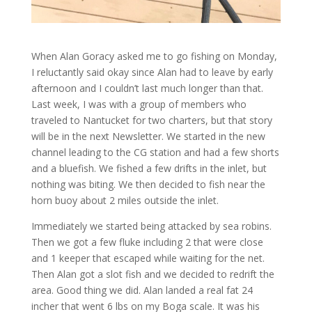
When Alan Goracy asked me to go fishing on Monday,
I reluctantly said okay since Alan had to leave by early
afternoon and I couldn’t last much longer than that.
Last week, I was with a group of members who
traveled to Nantucket for two charters, but that story
will be in the next Newsletter. We started in the new
channel leading to the CG station and had a few shorts
and a bluefish. We fished a few drifts in the inlet, but
nothing was biting. We then decided to fish near the
horn buoy about 2 miles outside the inlet.
Immediately we started being attacked by sea robins.
Then we got a few fluke including 2 that were close
and 1 keeper that escaped while waiting for the net.
Then Alan got a slot fish and we decided to redrift the
area. Good thing we did. Alan landed a real fat 24
incher that went 6 lbs on my Boga scale. It was his