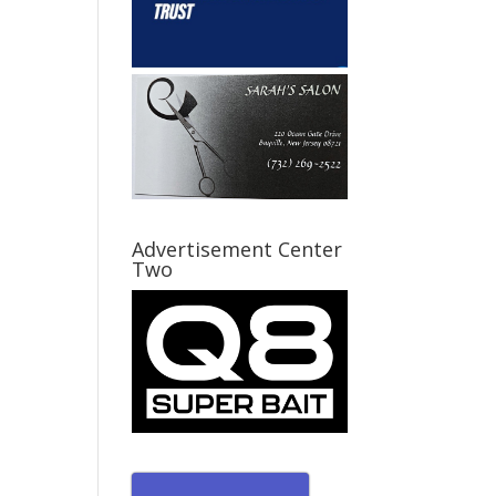
Advertisement Center
Two