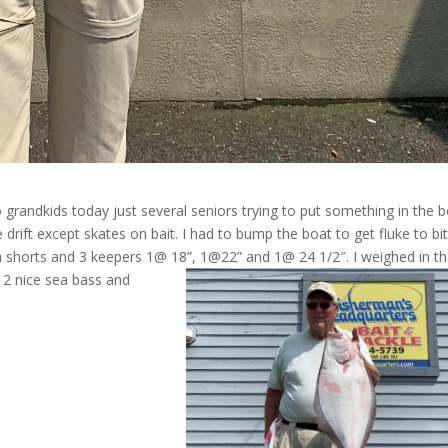
o grandkids today just several seniors trying to put something in the b
rift except skates on bait. I had to bump the boat to get fluke to bit
n shorts and 3 keepers 1@ 18”, 1@22” and 1@ 24 1/2″. I weighed in t
 2 nice sea bass and