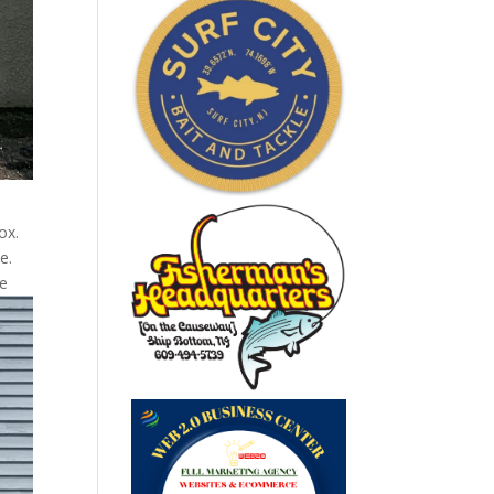
ox.
e.
he