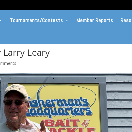
Tournaments/Contests
Member Reports
Reso
 Larry Leary
omments