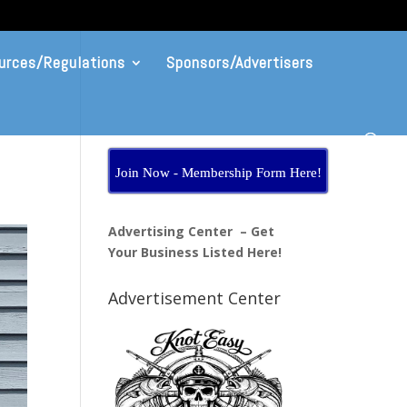
urces/Regulations
Sponsors/Advertisers
Join Now - Membership Form Here!
Advertising Center – Get
Your Business Listed Here!
Advertisement Center