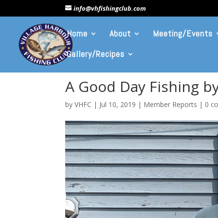
info@vhfishingclub.com
Home
About
Meeting/Events
Gallery/Recipes
A Good Day Fishing by
by
VHFC
|
Jul 10, 2019
|
Member Reports
|
0 c