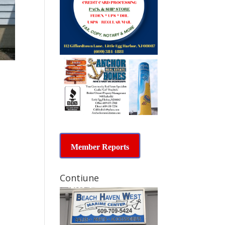
Member Reports
Contiune