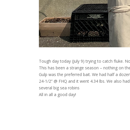
Tough day today (July 9) trying to catch fluke. N
This has been a strange season – nothing on the d
Gulp was the preferred bait. We had half a doze
24-1/2” @ FHQ and it went 4.34
lbs. We also had
several big sea robins
All in all a good day!