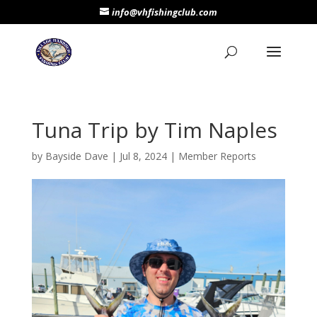
info@vhfishingclub.com
Tuna Trip by Tim Naples
by
Bayside Dave
|
Jul 8, 2024
|
Member Reports