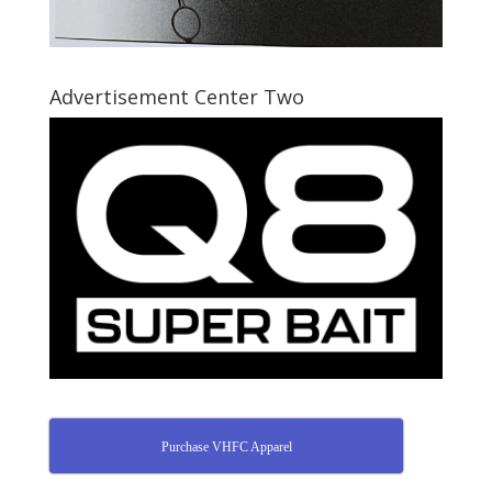
Advertisement Center Two
Purchase VHFC Apparel