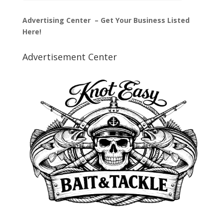
Advertising Center – Get Your Business Listed
Here!
Advertisement Center