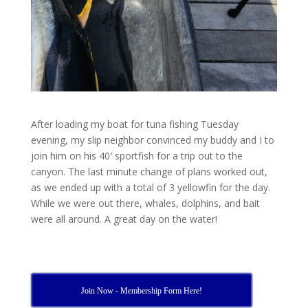
After loading my boat for tuna fishing Tuesday
evening, my slip neighbor convinced my buddy and I to
join him on his 40′ sportfish for a trip out to the
canyon. The last minute change of plans worked out,
as we ended up with a total of 3 yellowfin for the day.
While we were out there, whales, dolphins, and bait
were all around. A great day on the water!
Join Now - Membership Form Here!