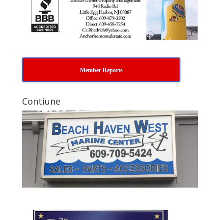
Member Reports
Contiune