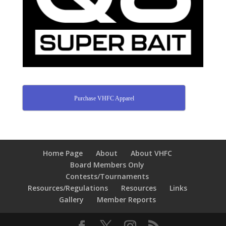
Purchase VHFC Apparel
Home Page
About
About VHFC
Board Members Only
Contests/Tournaments
Resources/Regulations
Resources
Links
Gallery
Member Reports