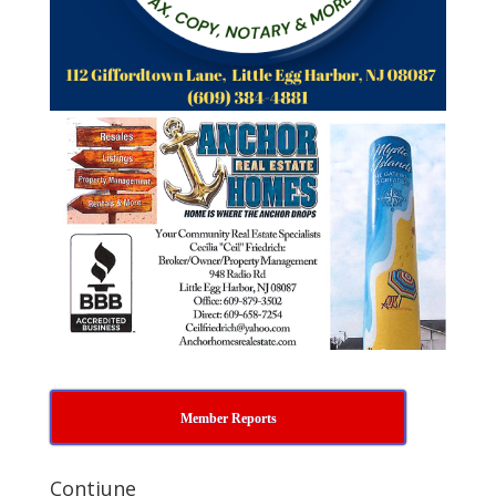
Member Reports
Contiune