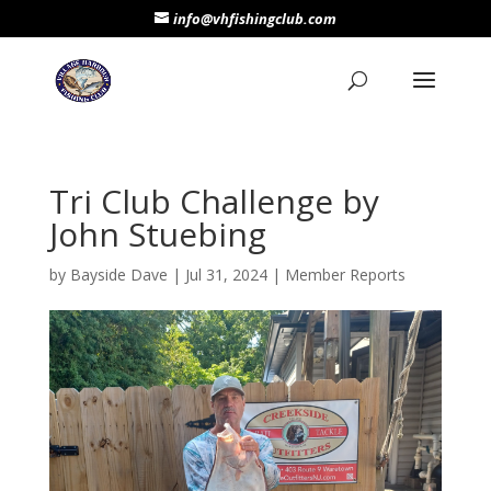
info@vhfishingclub.com
Tri Club Challenge by
John Stuebing
by
Bayside Dave
|
Jul 31, 2024
|
Member Reports