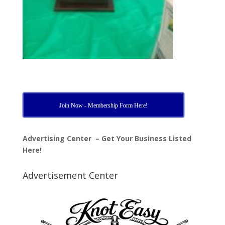
Join Now - Membership Form Here!
Advertising Center – Get Your Business Listed
Here!
Advertisement Center