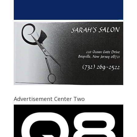
Advertisement Center Two