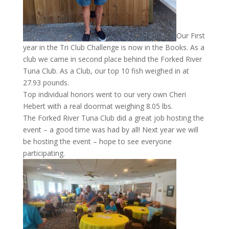
Our First
year in the Tri Club Challenge is now in the Books. As a
club we came in second place behind the Forked River
Tuna Club. As a Club, our top 10 fish weighed in at
27.93 pounds.
Top individual honors went to our very own Cheri
Hebert with a real doormat weighing 8.05 lbs.
The Forked River Tuna Club did a great job hosting the
event – a good time was had by all! Next year we will
be hosting the event – hope to see everyone
participating.