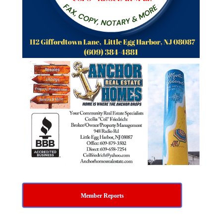
Member Reports