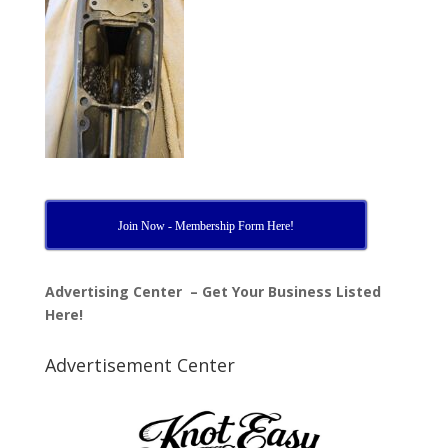
Join Now - Membership Form Here!
Advertising Center – Get Your Business Listed
Here!
Advertisement Center