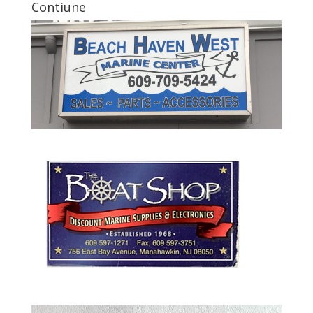
Contiune