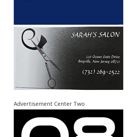
Advertisement Center Two