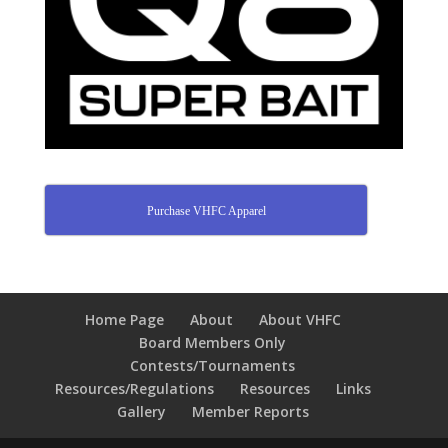
Purchase VHFC Apparel
Home Page
About
About VHFC
Board Members Only
Contests/Tournaments
Resources/Regulations
Resources
Links
Gallery
Member Reports