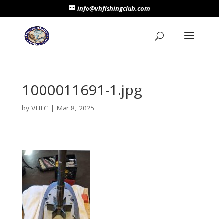
info@vhfishingclub.com
1000011691-1.jpg
by
VHFC
|
Mar 8, 2025