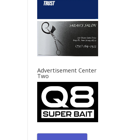
Advertisement Center
Two