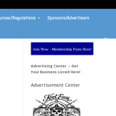
urces/Regulations
Sponsors/Advertisers
Join Now - Membership Form Here!
Advertising Center – Get
Your Business Listed Here!
Advertisement Center