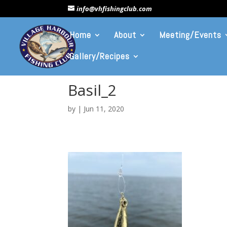
info@vhfishingclub.com
Home
About
Meeting/Events
Gallery/Recipes
Basil_2
by
|
Jun 11, 2020