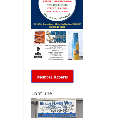
Member Reports
Contiune