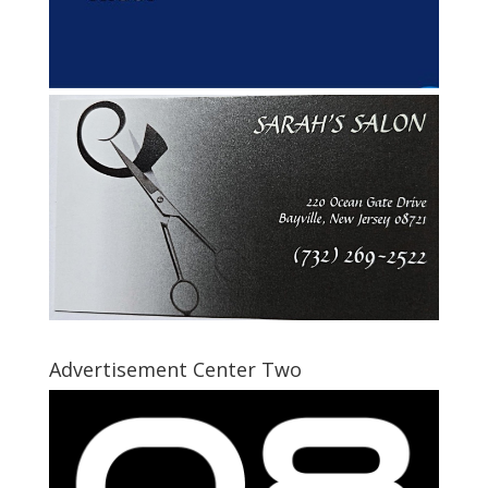
Advertisement Center Two