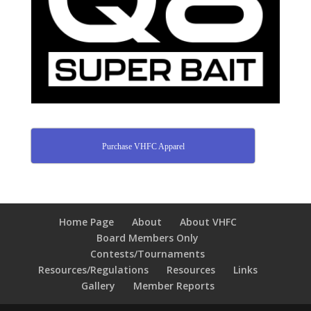
Purchase VHFC Apparel
Home Page
About
About VHFC
Board Members Only
Contests/Tournaments
Resources/Regulations
Resources
Links
Gallery
Member Reports