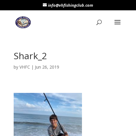
info@vhfishingclub.com
Shark_2
by
VHFC
|
Jun 26, 2019