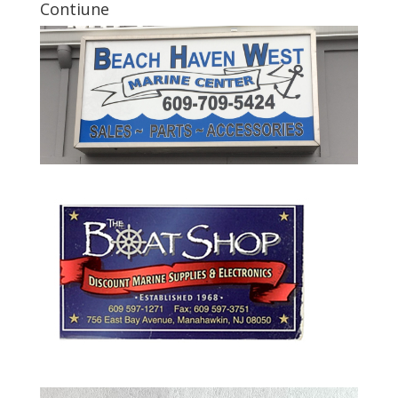
Contiune