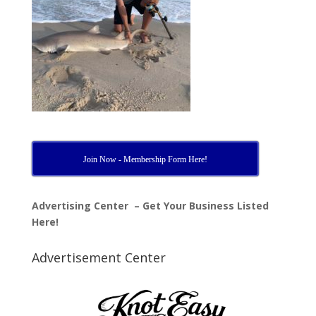
Join Now - Membership Form Here!
Advertising Center – Get Your Business Listed
Here!
Advertisement Center