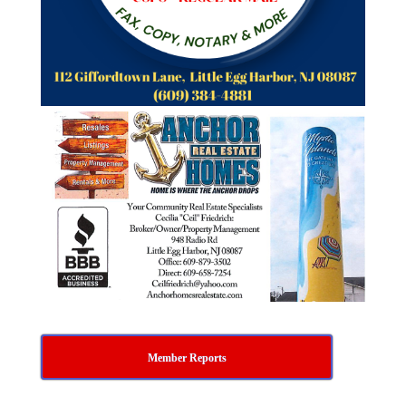
Member Reports