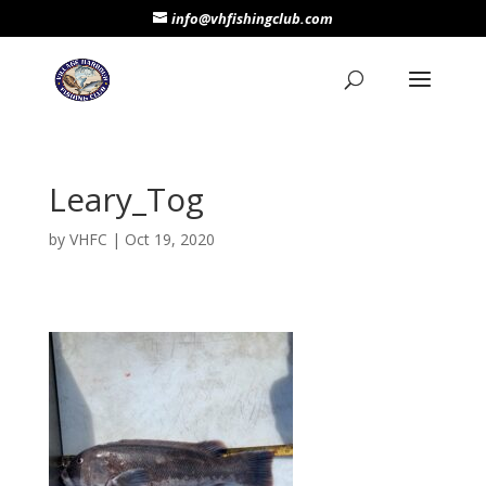
info@vhfishingclub.com
Leary_Tog
by
VHFC
|
Oct 19, 2020