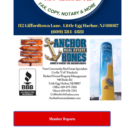
Member Reports