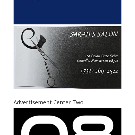
Advertisement Center Two