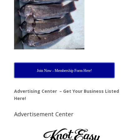
Join Now - Membership Form Here!
Advertising Center – Get Your Business Listed
Here!
Advertisement Center