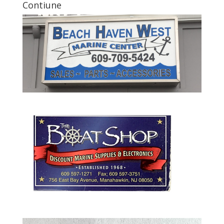
Contiune