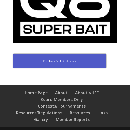
Purchase VHFC Apparel
Home Page
About
About VHFC
Board Members Only
Contests/Tournaments
Resources/Regulations
Resources
Links
Gallery
Member Reports