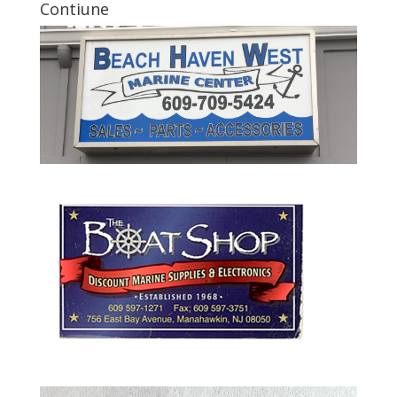
Contiune