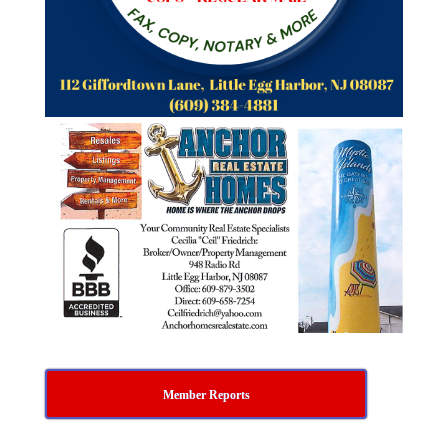
Member Reports