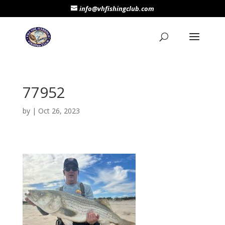
info@vhfishingclub.com
77952
by
|
Oct 26, 2023