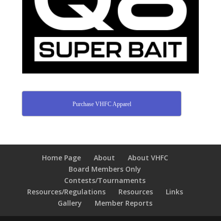
Purchase VHFC Apparel
Home Page
About
About VHFC
Board Members Only
Contests/Tournaments
Resources/Regulations
Resources
Links
Gallery
Member Reports