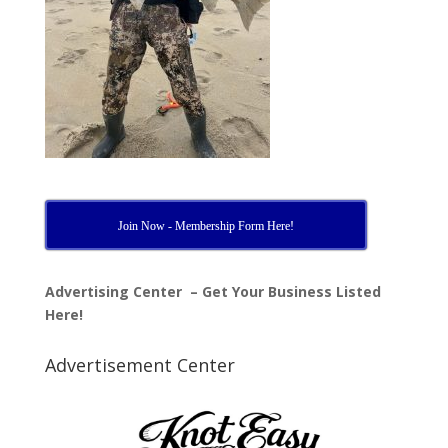
Join Now - Membership Form Here!
Advertising Center – Get Your Business Listed
Here!
Advertisement Center