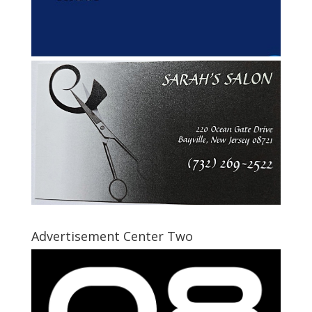
Advertisement Center Two