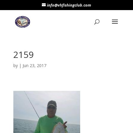
info@vhfishingclub.com
2159
by
|
Jun 23, 2017