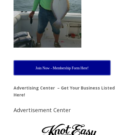
Join Now - Membership Form Here!
Advertising Center – Get Your Business Listed
Here!
Advertisement Center