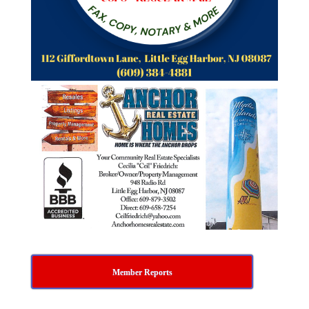
Member Reports