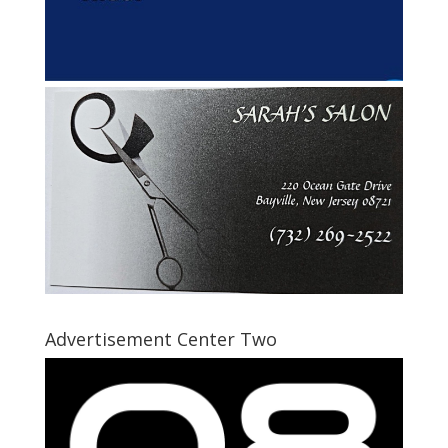
Advertisement Center Two