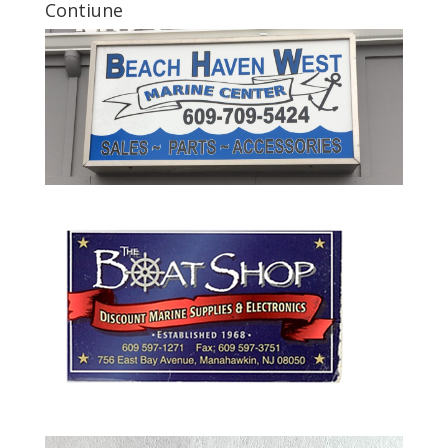
Contiune