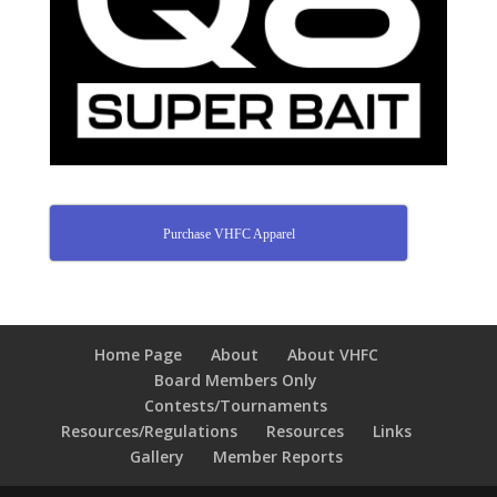
Purchase VHFC Apparel
Home Page
About
About VHFC
Board Members Only
Contests/Tournaments
Resources/Regulations
Resources
Links
Gallery
Member Reports