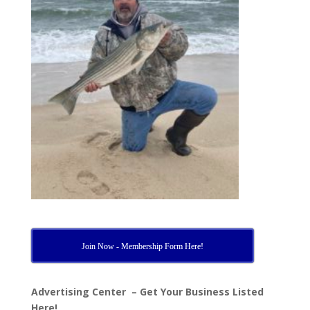
Join Now - Membership Form Here!
Advertising Center – Get Your Business Listed
Here!