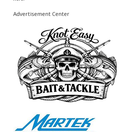
Advertisement Center