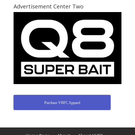
Advertisement Center Two
Purchase VHFC Apparel