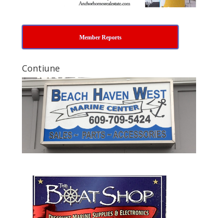
Member Reports
Contiune