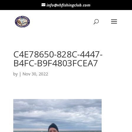
info@vhfishingclub.com
C4E78650-828C-4447-
B4FC-B9F4803FCEA7
by
|
Nov 30, 2022