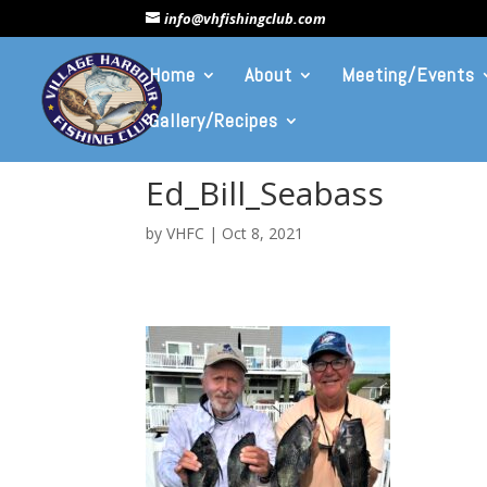
info@vhfishingclub.com
Home
About
Meeting/Events
Gallery/Recipes
Ed_Bill_Seabass
by
VHFC
|
Oct 8, 2021