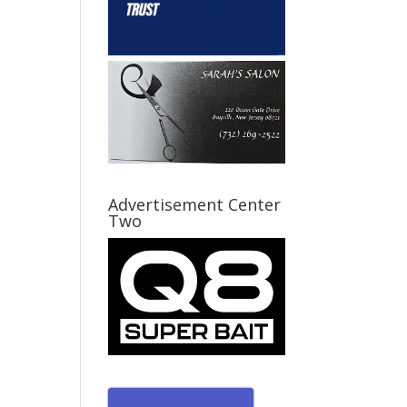
Advertisement Center
Two