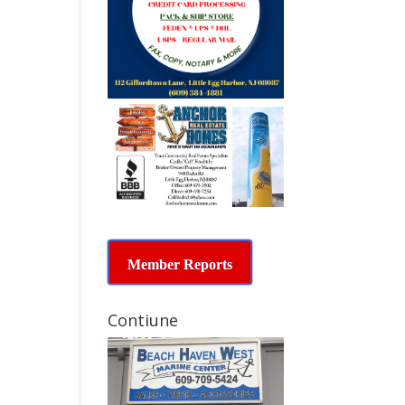
Member Reports
Contiune