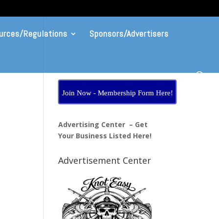
urces/Regulations
Sponsors/Advertisers
Join Now - Membership Form Here!
Advertising Center – Get
Your Business Listed Here!
Advertisement Center