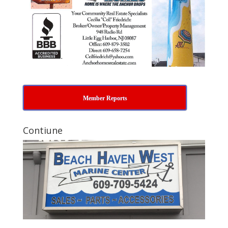
Member Reports
Contiune