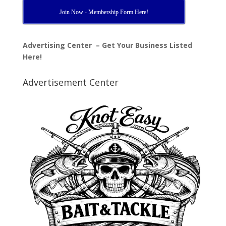
Join Now - Membership Form Here!
Advertising Center – Get Your Business Listed
Here!
Advertisement Center