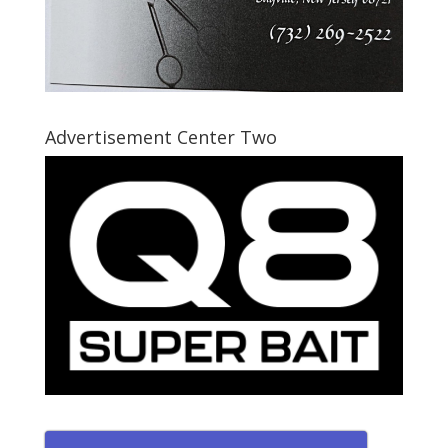
Advertisement Center Two