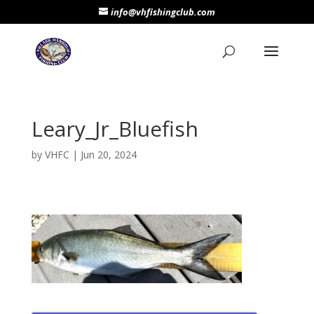
info@vhfishingclub.com
Leary_Jr_Bluefish
by
VHFC
|
Jun 20, 2024