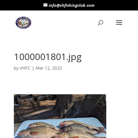
info@vhfishingclub.com
1000001801.jpg
by
VHFC
|
Mar 12, 2025