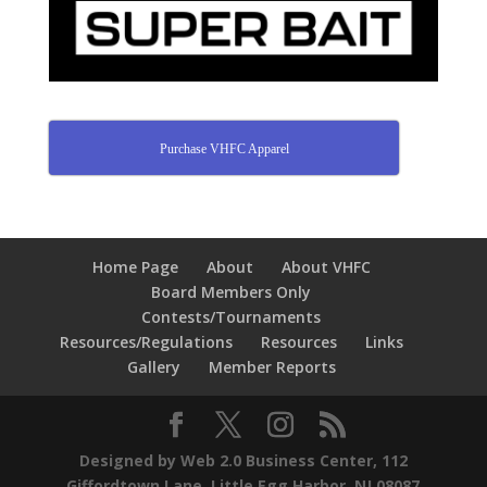
Purchase VHFC Apparel
Home Page
About
About VHFC
Board Members Only
Contests/Tournaments
Resources/Regulations
Resources
Links
Gallery
Member Reports
Designed by Web 2.0 Business Center, 112
Giffordtown Lane, Little Egg Harbor, NJ 08087