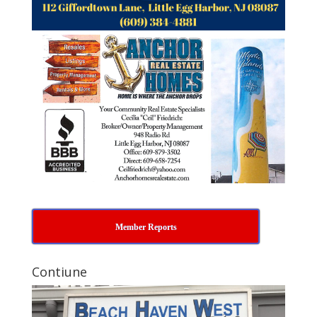
Member Reports
Contiune