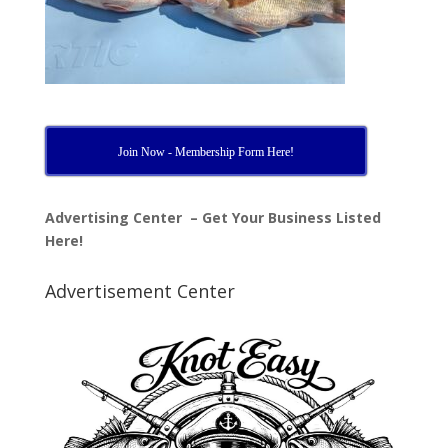
Join Now - Membership Form Here!
Advertising Center – Get Your Business Listed
Here!
Advertisement Center