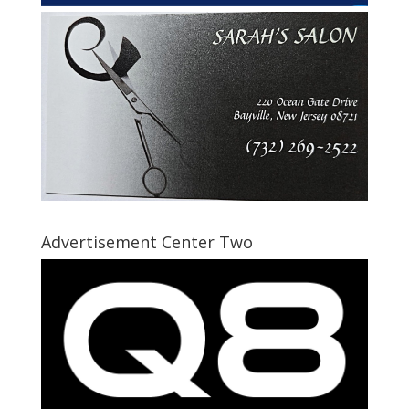
Advertisement Center Two