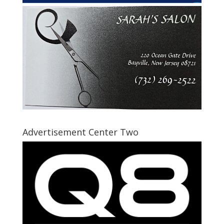
Advertisement Center Two