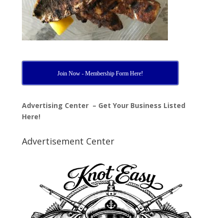
Join Now - Membership Form Here!
Advertising Center – Get Your Business Listed
Here!
Advertisement Center