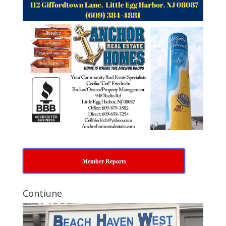
Member Reports
Contiune