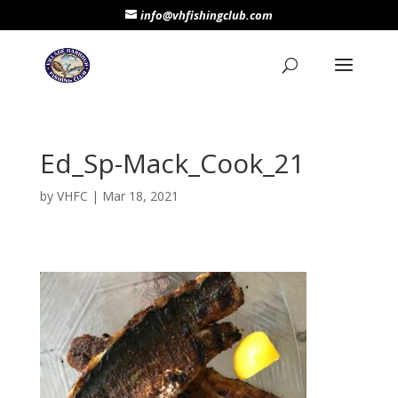
info@vhfishingclub.com
Ed_Sp-Mack_Cook_21
by
VHFC
|
Mar 18, 2021