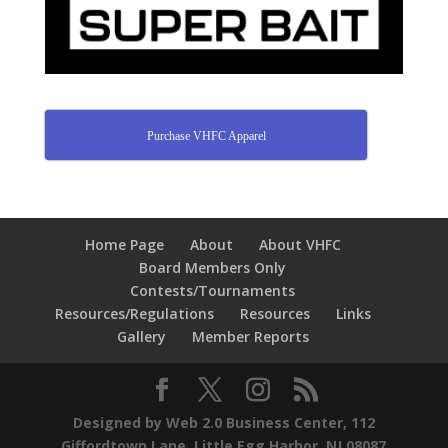
Purchase VHFC Apparel
Home Page
About
About VHFC
Board Members Only
Contests/Tournaments
Resources/Regulations
Resources
Links
Gallery
Member Reports
Designed by Web 2.0 Business Center, 112
Giffordtown Lane, Little Egg Harbor, NJ 08087