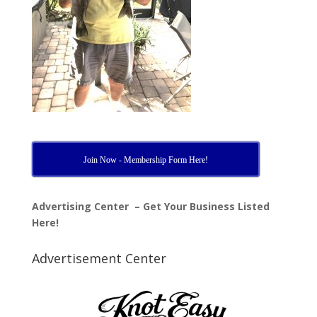
Join Now - Membership Form Here!
Advertising Center – Get Your Business Listed
Here!
Advertisement Center