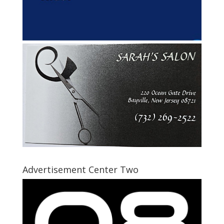
Advertisement Center Two