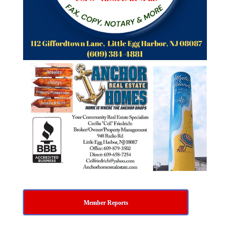
Member Reports