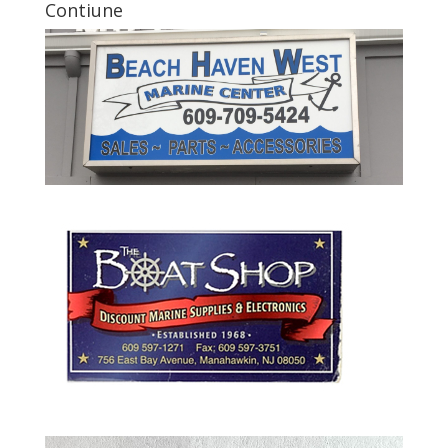
Contiune