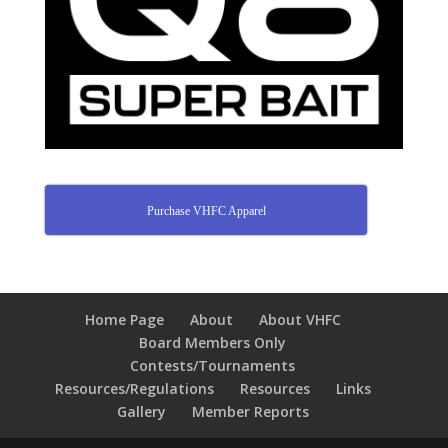
Purchase VHFC Apparel
Home Page
About
About VHFC
Board Members Only
Contests/Tournaments
Resources/Regulations
Resources
Links
Gallery
Member Reports