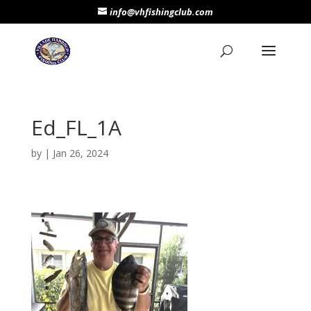
info@vhfishingclub.com
Ed_FL_1A
by
|
Jan 26, 2024