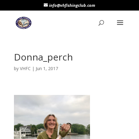
info@vhfishingclub.com
Donna_perch
by
VHFC
|
Jun 1, 2017