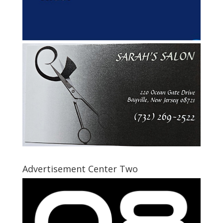
Advertisement Center Two