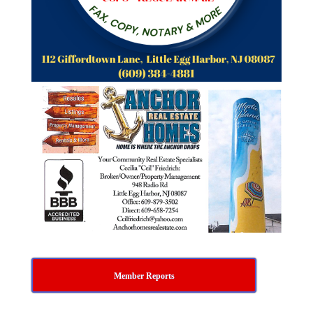
Member Reports