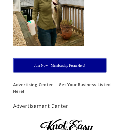
Join Now - Membership Form Here!
Advertising Center – Get Your Business Listed
Here!
Advertisement Center