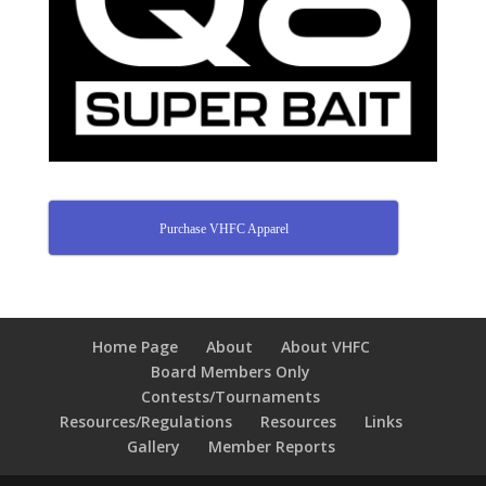
Purchase VHFC Apparel
Home Page
About
About VHFC
Board Members Only
Contests/Tournaments
Resources/Regulations
Resources
Links
Gallery
Member Reports