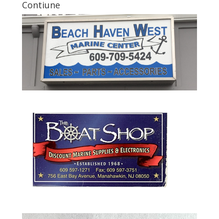
Contiune