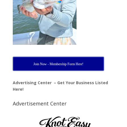
Join Now - Membership Form Here!
Advertising Center – Get Your Business Listed
Here!
Advertisement Center