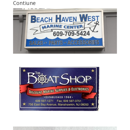
Contiune