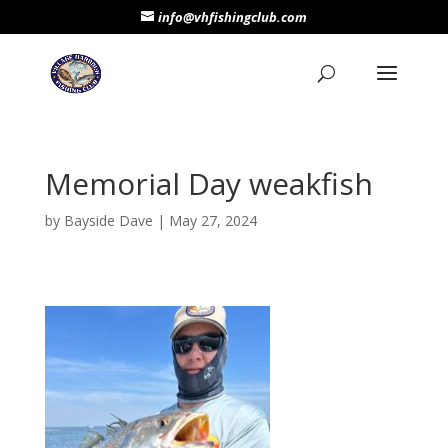
info@vhfishingclub.com
Memorial Day weakfish
by
Bayside Dave
|
May 27, 2024