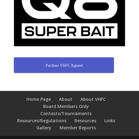
Purchase VHFC Apparel
Home Page
About
About VHFC
Board Members Only
Contests/Tournaments
Resources/Regulations
Resources
Links
Gallery
Member Reports