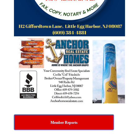
Member Reports