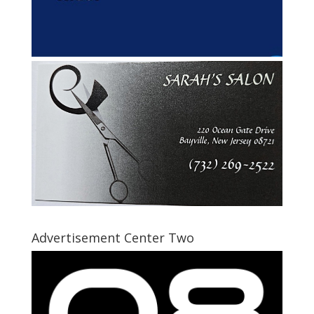
Advertisement Center Two