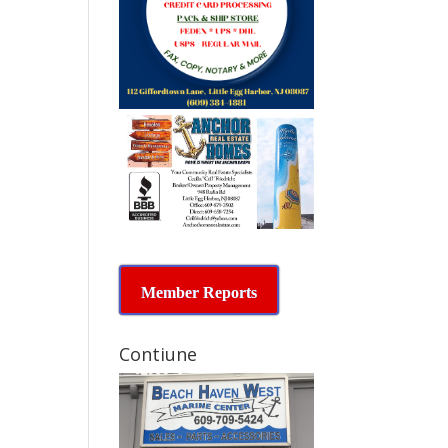
Member Reports
Contiune