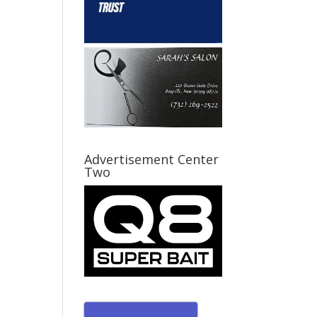
Advertisement Center
Two