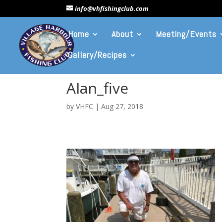
info@vhfishingclub.com
Home
About
Meeting/Events
Gallery/Recipes
Alan_five
by
VHFC
|
Aug 27, 2018