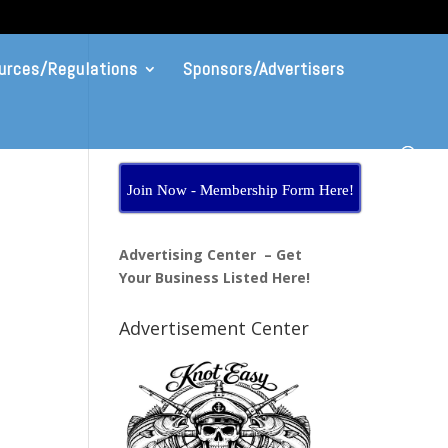
urces/Regulations
Sponsors/Advertisers
Join Now - Membership Form Here!
Advertising Center – Get
Your Business Listed Here!
Advertisement Center