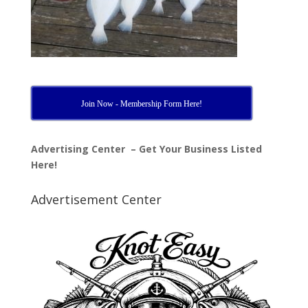
Join Now - Membership Form Here!
Advertising Center – Get Your Business Listed
Here!
Advertisement Center