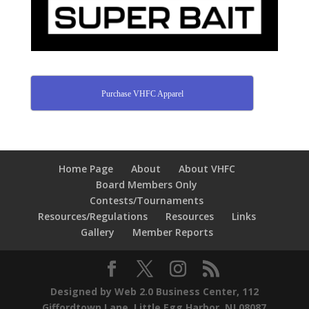
Purchase VHFC Apparel
Home Page
About
About VHFC
Board Members Only
Contests/Tournaments
Resources/Regulations
Resources
Links
Gallery
Member Reports
Designed by Web 2.0 Business Center, 112
Giffordtown Lane, Little Egg Harbor, NJ 08087