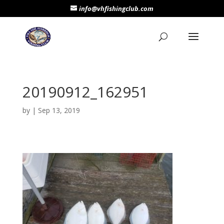
info@vhfishingclub.com
20190912_162951
by
|
Sep 13, 2019