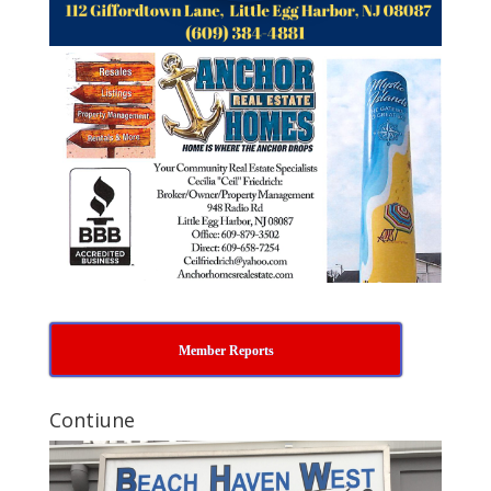
Member Reports
Contiune