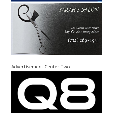
Advertisement Center Two