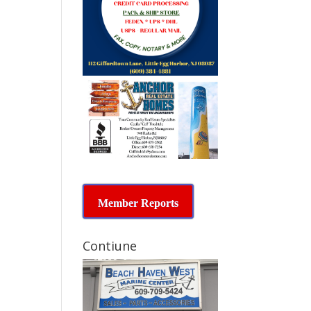
Member Reports
Contiune