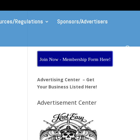
urces/Regulations
Sponsors/Advertisers
Join Now - Membership Form Here!
Advertising Center – Get
Your Business Listed Here!
Advertisement Center