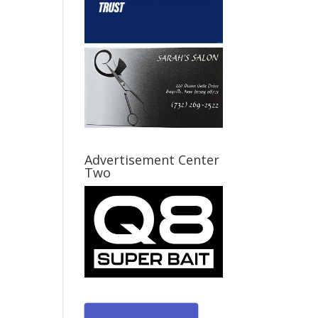
Advertisement Center
Two