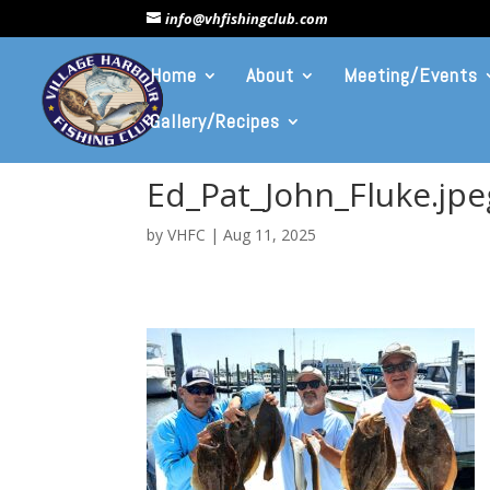
info@vhfishingclub.com
Home
About
Meeting/Events
Gallery/Recipes
Ed_Pat_John_Fluke.jpe
by
VHFC
|
Aug 11, 2025