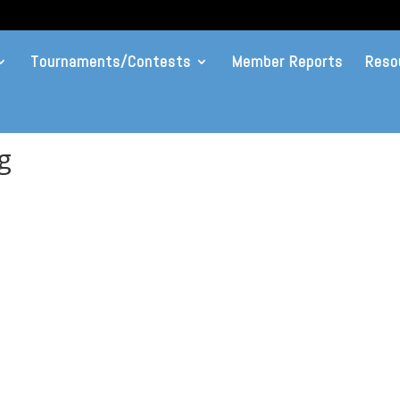
Tournaments/Contests
Member Reports
Reso
g