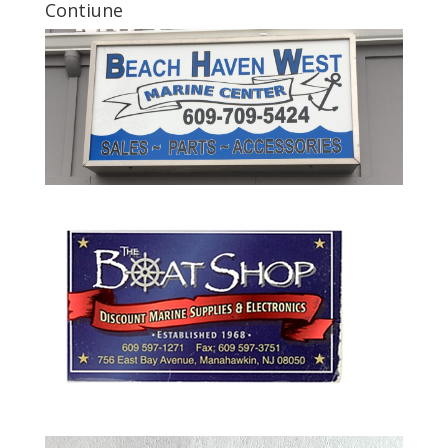
Contiune