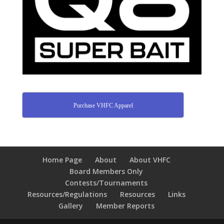
Purchase VHFC Apparel
Home Page
About
About VHFC
Board Members Only
Contests/Tournaments
Resources/Regulations
Resources
Links
Gallery
Member Reports