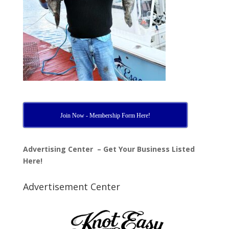
Join Now - Membership Form Here!
Advertising Center – Get Your Business Listed
Here!
Advertisement Center