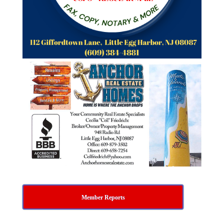
Member Reports