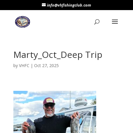
info@vhfishingclub.com
Marty_Oct_Deep Trip
by
VHFC
|
Oct 27, 2025