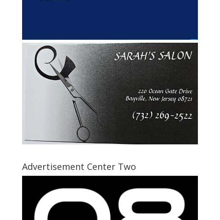
Advertisement Center Two